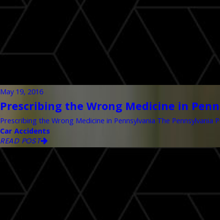
May 19, 2016
Prescribing the Wrong Medicine in Penn
Prescribing the Wrong Medicine in Pennsylvania The Pennsylvania Pa
Car Accidents
READ POST