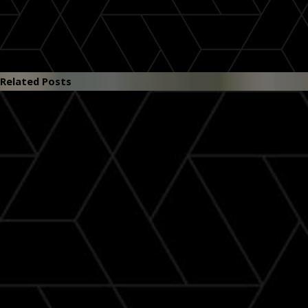
Related Posts