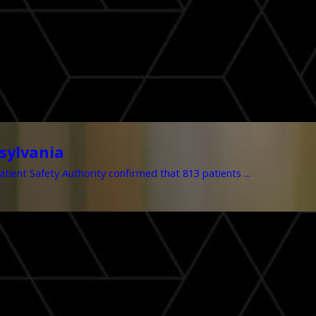
sylvania
tient Safety Authority confirmed that 813 patients ...