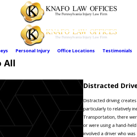
eys
Personal Injury
Office Locations
Testimonials
 All
Distracted Drive
Distracted driving creates
particularly to relatively
Transportation, there wer
or were using a hand-held
involved a driver who was 