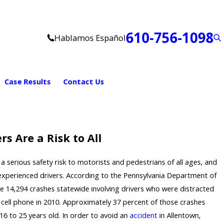
610-756-1098
Hablamos Español
Case Results
Contact Us
rs Are a Risk to All
 a serious safety risk to motorists and pedestrians of all ages, and
 inexperienced drivers. According to the Pennsylvania Department of
e 14,294 crashes statewide involving drivers who were distracted
 cell phone in 2010. Approximately 37 percent of those crashes
16 to 25 years old. In order to avoid an
accident
in Allentown,