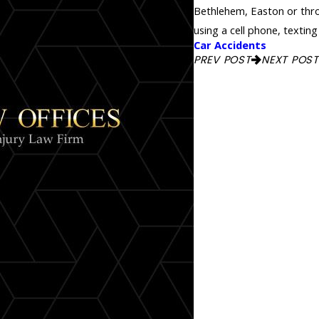
Bethlehem, Easton or throu
using a cell phone, texting
Car Accidents
PREV POST
NEXT POST