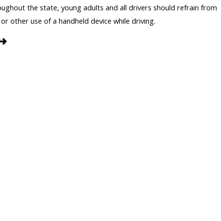
ghout the state, young adults and all drivers should refrain from
 or other use of a handheld device while driving.