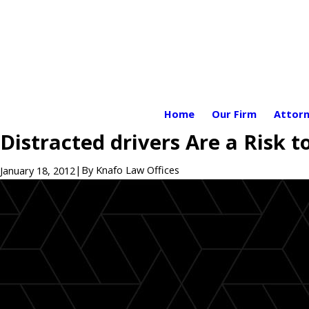
Home
Our Firm
Attorn
Distracted drivers Are a Risk to
|
By
Knafo Law Offices
January 18, 2012