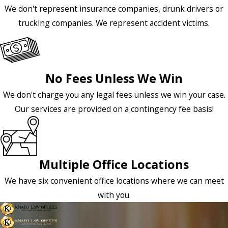
We don't represent insurance companies, drunk drivers or
trucking companies. We represent accident victims.
No Fees Unless We Win
We don't charge you any legal fees unless we win your case.
Our services are provided on a contingency fee basis!
Multiple Office Locations
We have six convenient office locations where we can meet
with you.