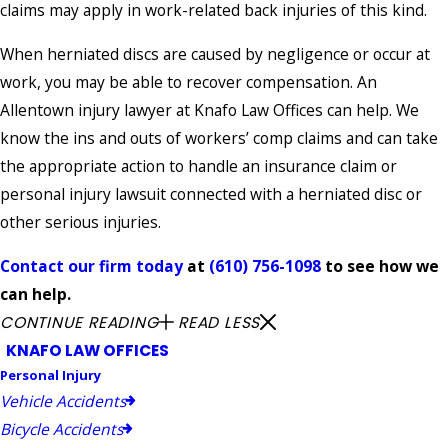
claims may apply in work-related back injuries of this kind.
When herniated discs are caused by negligence or occur at
work, you may be able to recover compensation. An
Allentown injury lawyer at Knafo Law Offices can help. We
know the ins and outs of workers’ comp claims and can take
the appropriate action to handle an insurance claim or
personal injury lawsuit connected with a herniated disc or
other serious injuries.
Contact our firm today
at
(610) 756-1098
to see how we
can help.
CONTINUE READING
READ LESS
KNAFO LAW OFFICES
Personal Injury
Vehicle Accidents
Bicycle Accidents