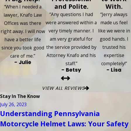
and Polite.
With.
“When I needed a
“Any questions I had
“Jerry always
lawyer, Knafo Law
were answered within a
made us feel
Offices was there
very timely manner. I
like we were in
right away. I will now
am very grateful for
good hands. I
have a better life
the service provided by
trusted his
since you took good
Attorney Knafo and his
expertise
care of me.”
- Julie
staff.”
completely!”
- Betsy
- Lisa
VIEW ALL REVIEWS
Stay In The Know
July 26, 2023
Understanding Pennsylvania
Motorcycle Helmet Laws: Your Safety