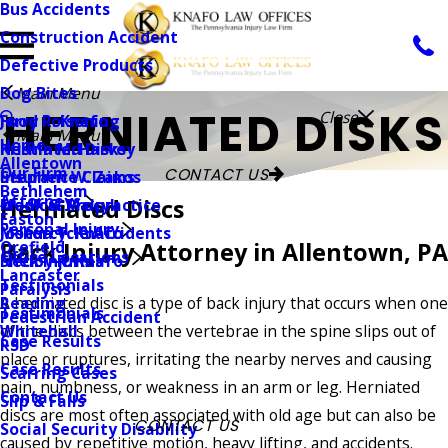
Bus Accidents
Construction Accident
Defective Products
Dog Bites
Main Menu
HERNIATED DISKS
Close
Jerry R. Knafo
Food Poisoning
Main Menu
Home
Kristin M. Harvey
Herniated Disks
Allentown
Our Firm
CONTACT US
Stephen W. Zakos
Insurance Claims
Bethlehem
Attorneys
Herniated Discs
Frank G. Procyk
Medical Malpractice
Easton
Personal Injury
Joshua T. Knafo
Motorcycle Accidents
Orefield
Back Injury Attorney in Allentown, PA
Office Locations
Shelby R. Knafo
Neck Injuries
Lancaster
Testimonials
Paralysis
Reading
A herniated disc is a type of back injury that occurs when one
Testimonials
Pedestrian Accident
Whitehall
of the discs between the vertebrae in the spine slips out of
Case Results
RSD
place or ruptures, irritating the nearby nerves and causing
Case Results
Scarring Cases
pain, numbness, or weakness in an arm or leg. Herniated
Contact Us
Slip & Falls
discs are most often associated with old age but can also be
CONTACT US
Social Security Disability
caused by repetitive motion, heavy lifting, and accidents.