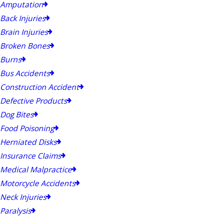
Amputation
Back Injuries
Brain Injuries
Broken Bones
Burns
Bus Accidents
Construction Accident
Defective Products
Dog Bites
Food Poisoning
Herniated Disks
Insurance Claims
Medical Malpractice
Motorcycle Accidents
Neck Injuries
Paralysis