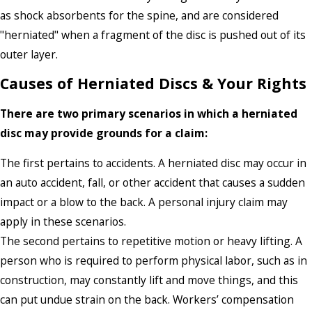
as shock absorbents for the spine, and are considered
"herniated" when a fragment of the disc is pushed out of its
outer layer.
Causes of Herniated Discs & Your Rights
There are two primary scenarios in which a herniated
disc may provide grounds for a claim:
The first pertains to accidents. A herniated disc may occur in
an auto accident, fall, or other accident that causes a sudden
impact or a blow to the back. A personal injury claim may
apply in these scenarios.
The second pertains to repetitive motion or heavy lifting. A
person who is required to perform physical labor, such as in
construction, may constantly lift and move things, and this
can put undue strain on the back. Workers’ compensation