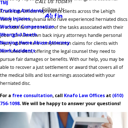
CALL US TODAY!
TMJ
Follow Us
Trucking Accidents
Knafo Law Offices represents clients across the Lehigh
Work Injuries
Valley in Pennsylvania who have experienced herniated discs
Workers' Compensation
in accidents or as a result of the tasks associated with their
Wrongful Death
jobs. Our Allentown back injury attorneys handle personal
Nursing Home Abuse Attorney
injury and workers’ compensation claims for clients with
Work Accidents
herniated discs, offering the legal counsel they need to
pursue fair damages or benefits. With our help, you may be
able to recover a just settlement or award that covers all of
the medical bills and lost earnings associated with your
herniated disc.
For a
free consultation
, call
Knafo Law Offices
at
(610)
756-1098
. We will be happy to answer your questions!