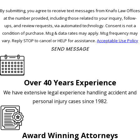
By submitting, you agree to receive text messages from Knafo Law Offices
at the number provided, including those related to your inquiry, follow-
ups, and review requests, via automated technology. Consent is not a
condition of purchase. Msg & data rates may apply. Msg frequency may
vary. Reply STOP to cancel or HELP for assistance.
Acceptable Use Policy
SEND MESSAGE
Over 40 Years Experience
We have extensive legal experience handling accident and
personal injury cases since 1982.
Award Winning Attorneys