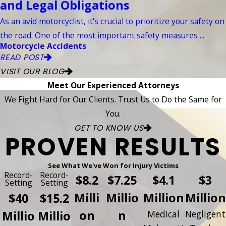
and Legal Obligations
As an avid motorcyclist, it's crucial to prioritize your safety on
the road. One of the most important safety measures ...
Motorcycle Accidents
READ POST
VISIT OUR BLOG
Meet Our Experienced Attorneys
We Fight Hard for Our Clients. Trust Us to Do the Same for
You.
GET TO KNOW US
PROVEN RESULTS
See What We've Won for Injury Victims
Record-
Record-
$8.2
$7.25
$4.1
$3
Setting
Setting
Milli
Millio
Million
Million
$40
$15.2
on
n
Millio
Millio
Medical
Negligent