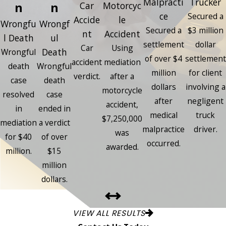
Malpracti
Trucker
n
n
Car
Motorcyc
ce
Secured a
Accide
le
Wrongfu
Wrongf
Secured a
$3 million
nt
Accident
l Death
ul
settlement
dollar
Car
Using
Death
Wrongful
of over $4
settlement
accident
mediation
death
Wrongful
million
for client
verdict.
after a
case
death
dollars
involving a
motorcycle
resolved
case
after
negligent
accident,
in
ended in
medical
truck
$7,250,000
mediation
a verdict
malpractice
driver.
was
for $40
of over
occurred.
awarded.
million.
$15
million
dollars.
VIEW ALL RESULTS