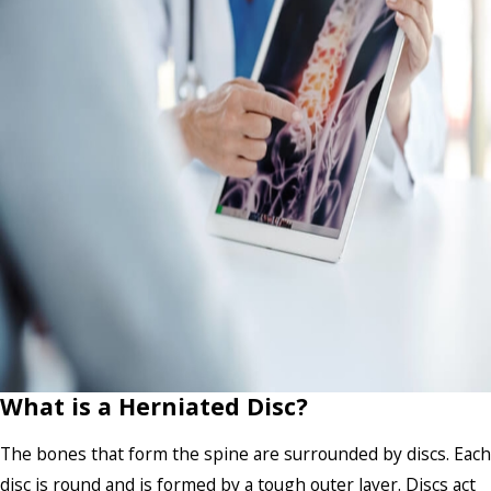
What is a Herniated Disc?
The bones that form the spine are surrounded by discs. Each
disc is round and is formed by a tough outer layer. Discs act