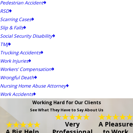
Pedestrian Accident
RSD
Scarring Cases
Slip & Falls
Social Security Disability
TMJ
Trucking Accidents
Work Injuries
Workers' Compensation
Wrongful Death
Nursing Home Abuse Attorney
Work Accidents
Working Hard for Our Clients
See What They Have to Say About Us
Very
A Pleasure
A Big Help.
Professional
to Work