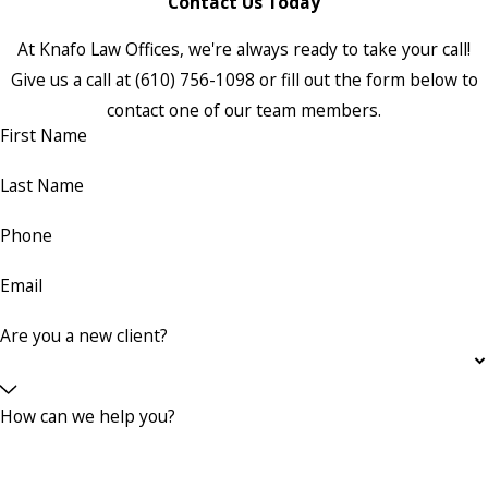
Contact Us Today
At Knafo Law Offices, we're always ready to take your call!
Give us a call at
(610) 756-1098
or fill out the form below to
contact one of our team members.
First Name
Last Name
Phone
Email
Are you a new client?
How can we help you?