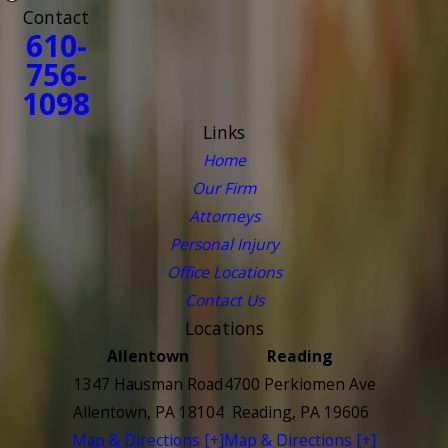
Contact
610-
756-
1098
Links
Home
Our Firm
Attorneys
Personal Injury
Office Locations
Contact Us
Locations
Allentown
Reading
1347 Hausman Road
4700 Perkiomen Ave
Allentown, PA 18104
Reading, PA 19606
Map & Directions [+]
Map & Directions [+]