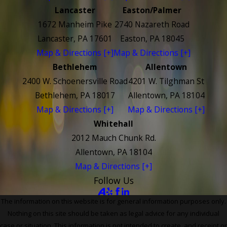
Lancaster
Easton/Palmer
1672 Manheim Pike
2740 Nazareth Road
Lancaster, PA 17601
Easton, PA 18045
Map & Directions [+]
Map & Directions [+]
Bethlehem
Allentown
2400 W. Schoenersville Road
4201 W. Tilghman St
Bethlehem, PA 18017
Allentown, PA 18104
Map & Directions [+]
Map & Directions [+]
Whitehall
2012 Mauch Chunk Rd.
Allentown, PA 18104
Map & Directions [+]
Follow Us
The information on this website is for general information purposes only.
Nothing on this site should be taken as legal advice for any individual
case or situation. This information is not intended to create, and receipt or