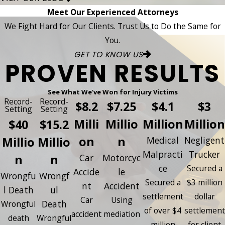
Meet Our Experienced Attorneys
We Fight Hard for Our Clients. Trust Us to Do the Same for
You.
GET TO KNOW US
PROVEN RESULTS
See What We've Won for Injury Victims
Record-
Record-
$8.2
$7.25
$4.1
$3
Setting
Setting
Milli
Millio
Million
Million
$40
$15.2
on
n
Millio
Millio
Medical
Negligent
Malpracti
Trucker
n
n
Car
Motorcyc
ce
Secured a
Accide
le
Wrongfu
Wrongf
Secured a
$3 million
nt
Accident
l Death
ul
settlement
dollar
Car
Using
Death
Wrongful
of over $4
settlement
accident
mediation
death
Wrongful
million
for client