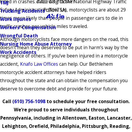
killed in crashes. According to the National Highway Traffic
CALL US TODAY!
TMJ
Follow Us
Safety Administration (NHTSA), motorcyclists are about 29
Trucking Accidents
times more likely than people in passenger cars to die in
Work Injuries
traffic crashes per vehicle miles traveled.
Workers' Compensation
Wrongful Death
Although motorcyclists face more dangers on the road, this
Nursing Home Abuse Attorney
doesn’t mean they deserved to be put in harm’s way by the
Work Accidents
negligence of others. If you’ve been injured in a motorcycle
accident,
Knafo Law Offices
can help. Our Bethlehem
motorcycle accident attorneys have helped riders
throughout the state and can obtain the compensation you
deserve to overcome debt and provide for your future.
Call
(610) 756-1098
to schedule your free consultation.
We’re proud to serve individuals throughout
Pennsylvania, including in Allentown, Easton, Lancaster,
Lehighton, Orefield, Philadelphia, Pittsburgh, Reading,