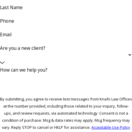
Last Name
Phone
Email
Are you a new client?
How can we help you?
By submitting, you agree to receive text messages from Knafo Law Offices
at the number provided, including those related to your inquiry, follow-
ups, and review requests, via automated technology. Consent is not a
condition of purchase. Msg & data rates may apply. Msg frequency may
vary. Reply STOP to cancel or HELP for assistance.
Acceptable Use Policy