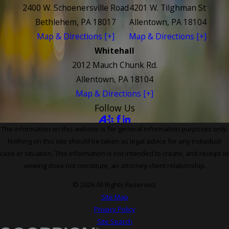
2400 W. Schoenersville Road
4201 W. Tilghman St
Bethlehem, PA 18017
Allentown, PA 18104
Map & Directions [+]
Map & Directions [+]
Whitehall
2012 Mauch Chunk Rd.
Allentown, PA 18104
Map & Directions [+]
Follow Us
The information on this website is for general information purposes only.
Nothing on this site should be taken as legal advice for any individual
case or situation. This information is not intended to create, and receipt or
viewing does not constitute, an attorney-client relationship.
© 2026 All Rights Reserved.
Site Map
Privacy Policy
Site Search