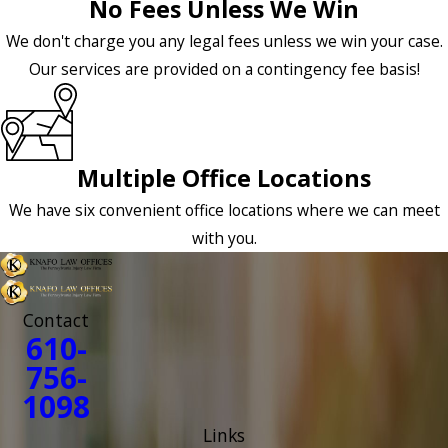
No Fees Unless We Win
We don't charge you any legal fees unless we win your case.
Our services are provided on a contingency fee basis!
Multiple Office Locations
We have six convenient office locations where we can meet
with you.
Contact
610-
756-
1098
Links