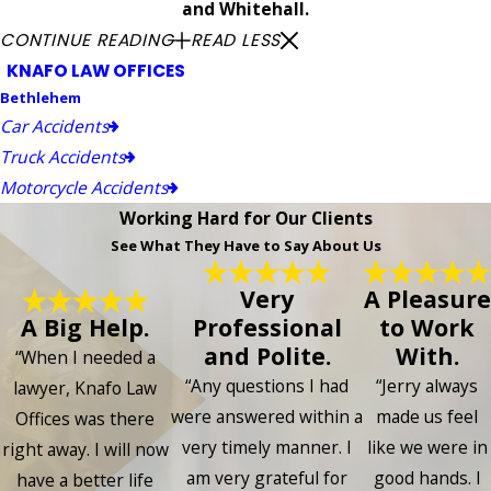
and Whitehall.
CONTINUE READING
READ LESS
KNAFO LAW OFFICES
Bethlehem
Car Accidents
Truck Accidents
Motorcycle Accidents
Working Hard for Our Clients
See What They Have to Say About Us
Very
A Pleasure
A Big Help.
Professional
to Work
and Polite.
With.
“When I needed a
“Any questions I had
“Jerry always
lawyer, Knafo Law
were answered within a
made us feel
Offices was there
very timely manner. I
like we were in
right away. I will now
am very grateful for
good hands. I
have a better life