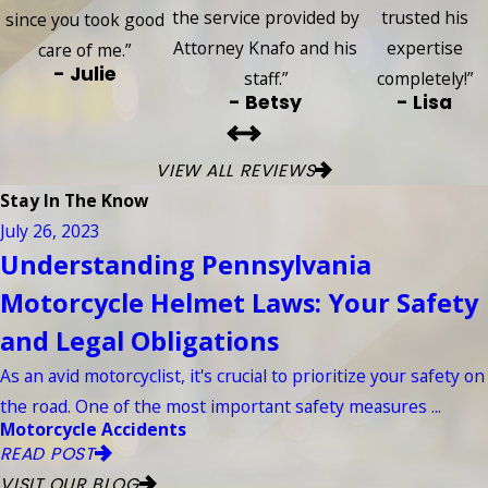
the service provided by
trusted his
since you took good
Attorney Knafo and his
expertise
care of me.”
- Julie
staff.”
completely!”
- Betsy
- Lisa
VIEW ALL REVIEWS
Stay In The Know
July 26, 2023
Understanding Pennsylvania
Motorcycle Helmet Laws: Your Safety
and Legal Obligations
As an avid motorcyclist, it's crucial to prioritize your safety on
the road. One of the most important safety measures ...
Motorcycle Accidents
READ POST
VISIT OUR BLOG