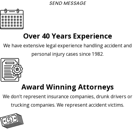
SEND MESSAGE
Over 40 Years Experience
We have extensive legal experience handling accident and
personal injury cases since 1982.
Award Winning Attorneys
We don't represent insurance companies, drunk drivers or
trucking companies. We represent accident victims.