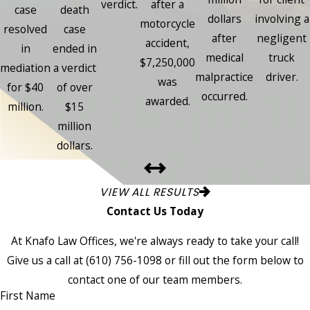
verdict.
after a
case
death
dollars
involving a
motorcycle
resolved
case
after
negligent
accident,
in
ended in
medical
truck
$7,250,000
mediation
a verdict
malpractice
driver.
was
for $40
of over
occurred.
awarded.
million.
$15
million
dollars.
VIEW ALL RESULTS
Contact Us Today
At Knafo Law Offices, we're always ready to take your call!
Give us a call at
(610) 756-1098
or fill out the form below to
contact one of our team members.
First Name