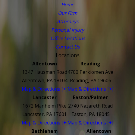
Home
Our Firm
Attorneys
Personal Injury
Office Locations
Contact Us
Locations
Allentown
Reading
1347 Hausman Road
4700 Perkiomen Ave
Allentown, PA 18104
Reading, PA 19606
Map & Directions [+]
Map & Directions [+]
Lancaster
Easton/Palmer
1672 Manheim Pike
2740 Nazareth Road
Lancaster, PA 17601
Easton, PA 18045
Map & Directions [+]
Map & Directions [+]
Bethlehem
Allentown