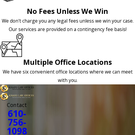
No Fees Unless We Win
We don't charge you any legal fees unless we win your case.
Our services are provided on a contingency fee basis!
Multiple Office Locations
We have six convenient office locations where we can meet
with you.
Contact
610-
756-
1098