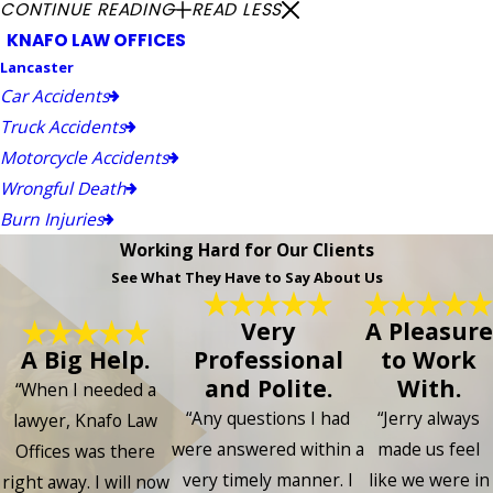
CONTINUE READING
READ LESS
KNAFO LAW OFFICES
Lancaster
Car Accidents
Truck Accidents
Motorcycle Accidents
Wrongful Death
Burn Injuries
Working Hard for Our Clients
See What They Have to Say About Us
Very
A Pleasure
A Big Help.
Professional
to Work
and Polite.
With.
“When I needed a
“Any questions I had
“Jerry always
lawyer, Knafo Law
were answered within a
made us feel
Offices was there
very timely manner. I
like we were in
right away. I will now