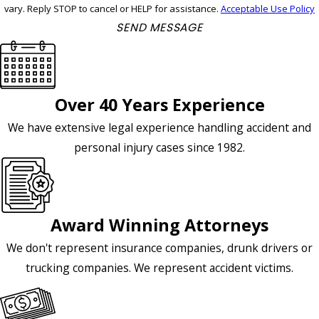
vary. Reply STOP to cancel or HELP for assistance.
Acceptable Use Policy
SEND MESSAGE
Over 40 Years Experience
We have extensive legal experience handling accident and
personal injury cases since 1982.
Award Winning Attorneys
We don't represent insurance companies, drunk drivers or
trucking companies. We represent accident victims.