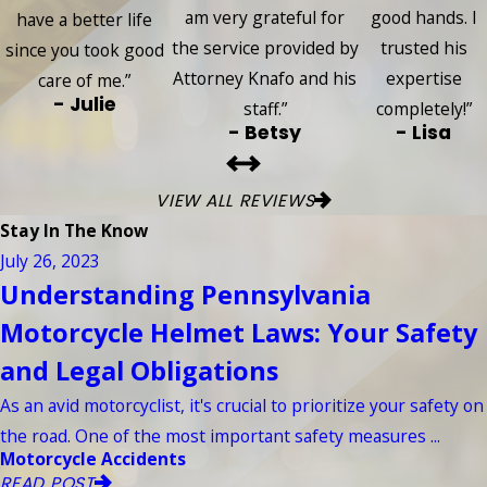
am very grateful for
good hands. I
have a better life
the service provided by
trusted his
since you took good
Attorney Knafo and his
expertise
care of me.”
- Julie
staff.”
completely!”
- Betsy
- Lisa
VIEW ALL REVIEWS
Stay In The Know
July 26, 2023
Understanding Pennsylvania
Motorcycle Helmet Laws: Your Safety
and Legal Obligations
As an avid motorcyclist, it's crucial to prioritize your safety on
the road. One of the most important safety measures ...
Motorcycle Accidents
READ POST