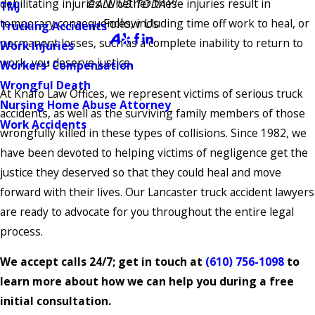
debilitating injuries. Whether these injuries result in
CALL US TODAY!
TMJ
Follow Us
temporary consequences, including time off work to heal, or
Trucking Accidents
permanent losses, such as a complete inability to return to
Work Injuries
work, you deserve justice.
Workers' Compensation
Wrongful Death
At Knafo Law Offices, we represent victims of serious truck
Nursing Home Abuse Attorney
accidents, as well as the surviving family members of those
Work Accidents
wrongfully killed in these types of collisions. Since 1982, we
have been devoted to helping victims of negligence get the
justice they deserved so that they could heal and move
forward with their lives. Our Lancaster truck accident lawyers
are ready to advocate for you throughout the entire legal
process.
We accept calls 24/7; get in touch at
(610) 756-1098
to
learn more about how we can help you during a free
initial consultation.