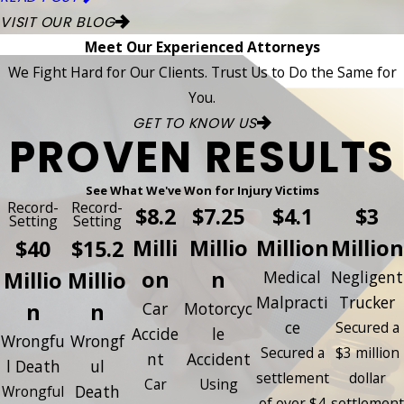
VISIT OUR BLOG
Meet Our Experienced Attorneys
We Fight Hard for Our Clients. Trust Us to Do the Same for
You.
GET TO KNOW US
PROVEN RESULTS
See What We've Won for Injury Victims
Record-
Record-
$8.2
$7.25
$4.1
$3
Setting
Setting
Milli
Millio
Million
Million
$40
$15.2
on
n
Millio
Millio
Medical
Negligent
Malpracti
Trucker
n
n
Car
Motorcyc
ce
Secured a
Accide
le
Wrongfu
Wrongf
Secured a
$3 million
nt
Accident
l Death
ul
settlement
dollar
Car
Using
Death
Wrongful
of over $4
settlement