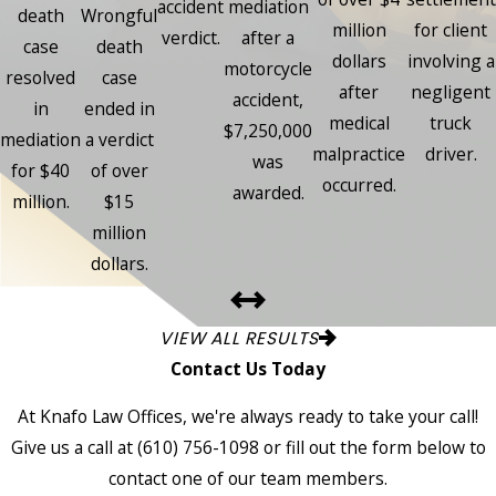
accident
mediation
death
Wrongful
million
for client
verdict.
after a
case
death
dollars
involving a
motorcycle
resolved
case
after
negligent
accident,
in
ended in
medical
truck
$7,250,000
mediation
a verdict
malpractice
driver.
was
for $40
of over
occurred.
awarded.
million.
$15
million
dollars.
VIEW ALL RESULTS
Contact Us Today
At Knafo Law Offices, we're always ready to take your call!
Give us a call at
(610) 756-1098
or fill out the form below to
contact one of our team members.