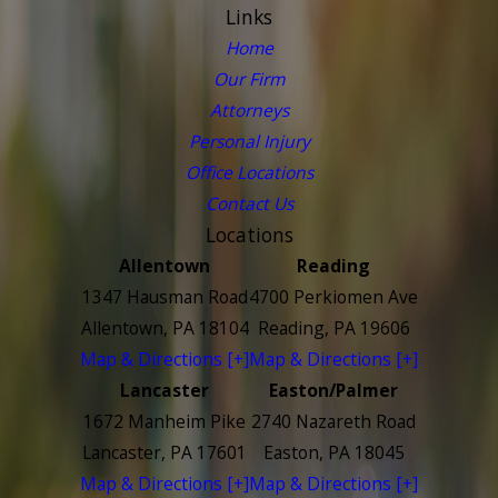
Links
Home
Our Firm
Attorneys
Personal Injury
Office Locations
Contact Us
Locations
Allentown
Reading
1347 Hausman Road
4700 Perkiomen Ave
Allentown, PA 18104
Reading, PA 19606
Map & Directions [+]
Map & Directions [+]
Lancaster
Easton/Palmer
1672 Manheim Pike
2740 Nazareth Road
Lancaster, PA 17601
Easton, PA 18045
Map & Directions [+]
Map & Directions [+]