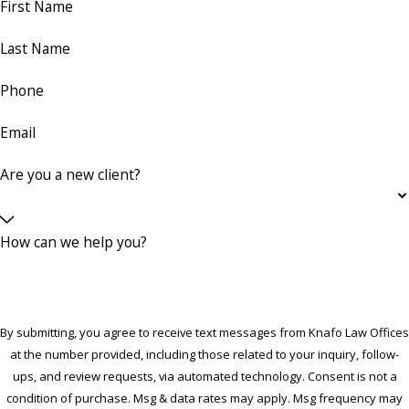
First Name
Last Name
Phone
Email
Are you a new client?
How can we help you?
By submitting, you agree to receive text messages from Knafo Law Offices
at the number provided, including those related to your inquiry, follow-
ups, and review requests, via automated technology. Consent is not a
condition of purchase. Msg & data rates may apply. Msg frequency may