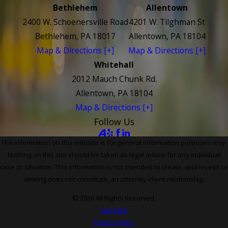
Bethlehem
Allentown
2400 W. Schoenersville Road
4201 W. Tilghman St
Bethlehem, PA 18017
Allentown, PA 18104
Map & Directions [+]
Map & Directions [+]
Whitehall
2012 Mauch Chunk Rd.
Allentown, PA 18104
Map & Directions [+]
Follow Us
The information on this website is for general information purposes only.
Nothing on this site should be taken as legal advice for any individual
case or situation. This information is not intended to create, and receipt or
viewing does not constitute, an attorney-client relationship.
© 2026 All Rights Reserved.
Site Map
Privacy Policy