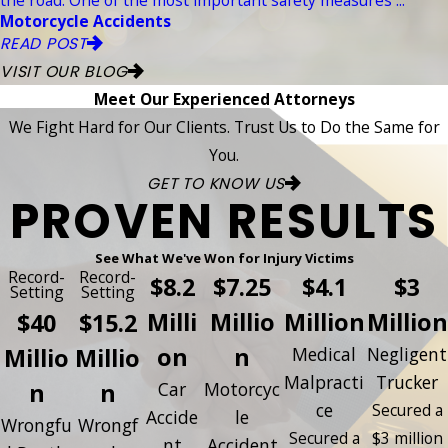
Motorcycle Accidents
READ POST
VISIT OUR BLOG
Meet Our Experienced Attorneys
We Fight Hard for Our Clients. Trust Us to Do the Same for
You.
GET TO KNOW US
PROVEN RESULTS
See What We've Won for Injury Victims
Record-
Record-
$8.2
$7.25
$4.1
$3
Setting
Setting
Milli
Millio
Million
Million
$40
$15.2
on
n
Millio
Millio
Medical
Negligent
Malpracti
Trucker
n
n
Car
Motorcyc
ce
Secured a
Accide
le
Wrongfu
Wrongf
Secured a
$3 million
nt
Accident