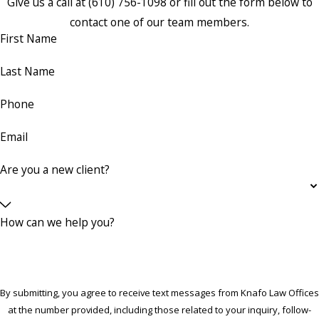
Give us a call at
(610) 756-1098
or fill out the form below to
contact one of our team members.
First Name
Last Name
Phone
Email
Are you a new client?
How can we help you?
By submitting, you agree to receive text messages from Knafo Law Offices
at the number provided, including those related to your inquiry, follow-