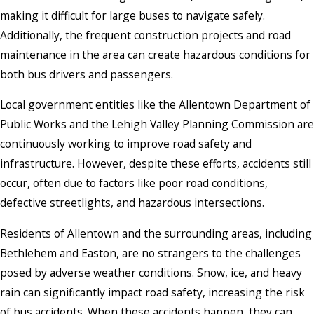
making it difficult for large buses to navigate safely.
Additionally, the frequent construction projects and road
maintenance in the area can create hazardous conditions for
both bus drivers and passengers.
Local government entities like the Allentown Department of
Public Works and the Lehigh Valley Planning Commission are
continuously working to improve road safety and
infrastructure. However, despite these efforts, accidents still
occur, often due to factors like poor road conditions,
defective streetlights, and hazardous intersections.
Residents of Allentown and the surrounding areas, including
Bethlehem and Easton, are no strangers to the challenges
posed by adverse weather conditions. Snow, ice, and heavy
rain can significantly impact road safety, increasing the risk
of bus accidents. When these accidents happen, they can