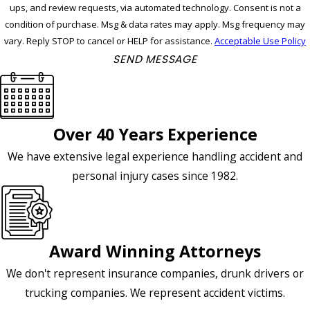
ups, and review requests, via automated technology. Consent is not a
condition of purchase. Msg & data rates may apply. Msg frequency may
vary. Reply STOP to cancel or HELP for assistance.
Acceptable Use Policy
SEND MESSAGE
Over 40 Years Experience
We have extensive legal experience handling accident and
personal injury cases since 1982.
Award Winning Attorneys
We don't represent insurance companies, drunk drivers or
trucking companies. We represent accident victims.