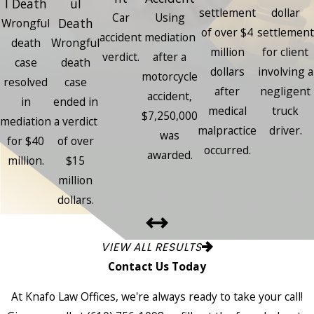
l Death
ul
settlement
dollar
Car
Using
Death
Wrongful
of over $4
settlement
accident
mediation
death
Wrongful
million
for client
verdict.
after a
case
death
dollars
involving a
motorcycle
resolved
case
after
negligent
accident,
in
ended in
medical
truck
$7,250,000
mediation
a verdict
malpractice
driver.
was
for $40
of over
occurred.
awarded.
million.
$15
million
dollars.
VIEW ALL RESULTS
Contact Us Today
At Knafo Law Offices, we're always ready to take your call!