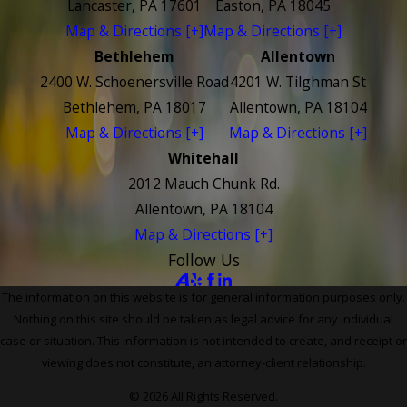
Lancaster, PA 17601
Easton, PA 18045
Map & Directions [+]
Map & Directions [+]
Bethlehem
Allentown
2400 W. Schoenersville Road
4201 W. Tilghman St
Bethlehem, PA 18017
Allentown, PA 18104
Map & Directions [+]
Map & Directions [+]
Whitehall
2012 Mauch Chunk Rd.
Allentown, PA 18104
Map & Directions [+]
Follow Us
The information on this website is for general information purposes only.
Nothing on this site should be taken as legal advice for any individual
case or situation. This information is not intended to create, and receipt or
viewing does not constitute, an attorney-client relationship.
© 2026 All Rights Reserved.