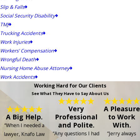
Slip & Falls
Social Security Disability
TMJ
Trucking Accidents
Work Injuries
Workers' Compensation
Wrongful Death
Nursing Home Abuse Attorney
Work Accidents
Working Hard for Our Clients
See What They Have to Say About Us
Very
A Pleasure
A Big Help.
Professional
to Work
and Polite.
With.
“When I needed a
“Any questions I had
“Jerry always
lawyer, Knafo Law