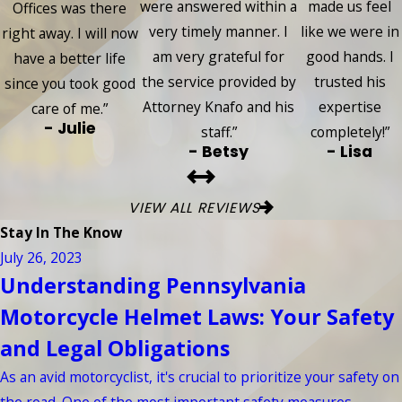
were answered within a
made us feel
Offices was there
very timely manner. I
like we were in
right away. I will now
am very grateful for
good hands. I
have a better life
the service provided by
trusted his
since you took good
Attorney Knafo and his
expertise
care of me.”
- Julie
staff.”
completely!”
- Betsy
- Lisa
VIEW ALL REVIEWS
Stay In The Know
July 26, 2023
Understanding Pennsylvania
Motorcycle Helmet Laws: Your Safety
and Legal Obligations
As an avid motorcyclist, it's crucial to prioritize your safety on
the road. One of the most important safety measures ...