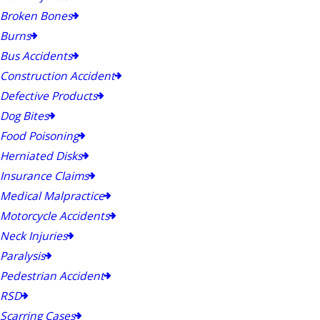
Broken Bones
Burns
Bus Accidents
Construction Accident
Defective Products
Dog Bites
Food Poisoning
Herniated Disks
Insurance Claims
Medical Malpractice
Motorcycle Accidents
Neck Injuries
Paralysis
Pedestrian Accident
RSD
Scarring Cases