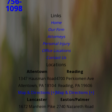
756-
1098
Links
Home
Our Firm
Attorneys
Personal Injury
Office Locations
Contact Us
Locations
Allentown
Reading
1347 Hausman Road
4700 Perkiomen Ave
Allentown, PA 18104
Reading, PA 19606
Map & Directions [+]
Map & Directions [+]
Lancaster
Easton/Palmer
1672 Manheim Pike
2740 Nazareth Road