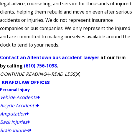
legal advice, counseling, and service for thousands of injured
clients, helping them rebuild and move on even after serious
accidents or injuries. We do not represent insurance
companies or bus companies. We only represent the injured
and are committed to making ourselves available around the
clock to tend to your needs.
Contact an Allentown bus accident lawyer
at our firm
by calling
(610) 756-1098
.
CONTINUE READING
READ LESS
KNAFO LAW OFFICES
Personal Injury
Vehicle Accidents
Bicycle Accidents
Amputation
Back Injuries
Brain Injuries