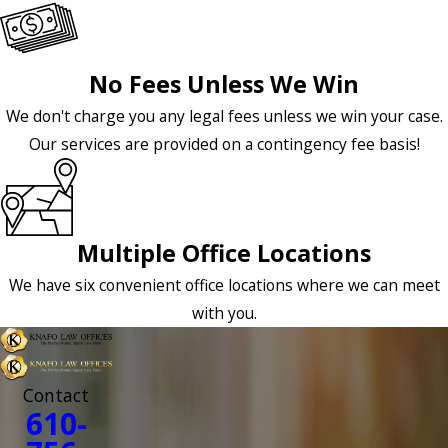
No Fees Unless We Win
We don't charge you any legal fees unless we win your case.
Our services are provided on a contingency fee basis!
Multiple Office Locations
We have six convenient office locations where we can meet
with you.
Contact
610-