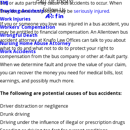
CALL US TODAY!
TMJ
bus or auto parts may cause bus accidents to occur. When
Follow Us
Trucking Accidents
they do, numerous people may be
seriously injured
.
Work Injuries
If you or someone you love was injured in a bus accident, you
Workers' Compensation
may be entitled to financial compensation. An Allentown bus
Wrongful Death
accident attorney at Knafo Law Offices can talk to you about
Nursing Home Abuse Attorney
what to do and what not to do to protect your right to
Work Accidents
compensation from the bus company or other at-fault party.
When we determine fault and prove the value of your claim,
you can recover the money you need for medical bills, lost
earnings, and possibly much more.
The following are potential causes of bus accidents:
Driver distraction or negligence
Drunk driving
Driving under the influence of illegal or prescription drugs