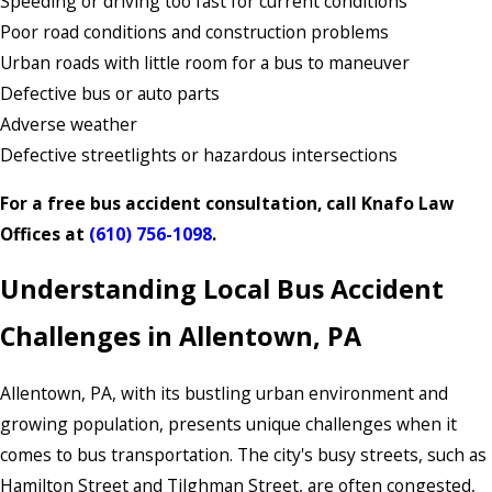
Speeding or driving too fast for current conditions
Poor road conditions and construction problems
Urban roads with little room for a bus to maneuver
Defective bus or auto parts
Adverse weather
Defective streetlights or hazardous intersections
For a free bus accident consultation, call Knafo Law
Offices at
(610) 756-1098
.
Understanding Local Bus Accident
Challenges in Allentown, PA
Allentown, PA, with its bustling urban environment and
growing population, presents unique challenges when it
comes to bus transportation. The city's busy streets, such as
Hamilton Street and Tilghman Street, are often congested,