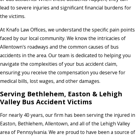
lead to severe injuries and significant financial burdens for
the victims.
At Knafo Law Offices, we understand the specific pain points
faced by our local community. We know the intricacies of
Allentown's roadways and the common causes of bus
accidents in the area. Our team is dedicated to helping you
navigate the complexities of your bus accident claim,
ensuring you receive the compensation you deserve for
medical bills, lost wages, and other damages.
Serving Bethlehem, Easton & Lehigh
Valley Bus Accident Victims
For nearly 40 years, our firm has been serving the injured in
Easton, Bethlehem, Allentown, and all of the Lehigh Valley
area of Pennsylvania. We are proud to have been a source of