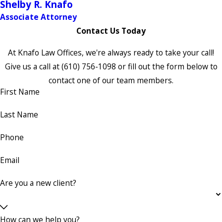
Shelby R. Knafo
Associate Attorney
Contact Us Today
At Knafo Law Offices, we're always ready to take your call!
Give us a call at
(610) 756-1098
or fill out the form below to
contact one of our team members.
First Name
Last Name
Phone
Email
Are you a new client?
How can we help you?