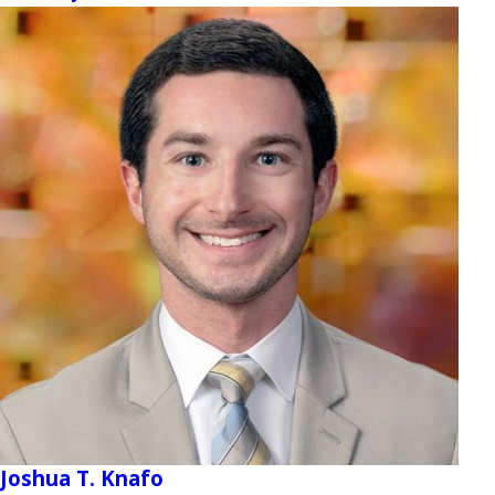
Joshua T. Knafo