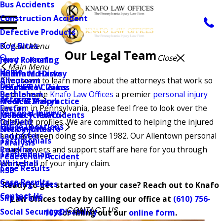
Bus Accidents
Construction Accident
Defective Products
Dog Bites
Main Menu
Our Legal Team
Close
Jerry R. Knafo
Food Poisoning
Main Menu
Home
Kristin M. Harvey
Herniated Disks
Allentown
If you want to learn more about the attorneys that work so
Our Firm
Stephen W. Zakos
Insurance Claims
Bethlehem
hard to make
Knafo Law Offices
a premier
personal injury
Attorneys
Frank G. Procyk
Medical Malpractice
Easton
law firm in Pennsylvania, please feel free to look over the
Personal Injury
Joshua T. Knafo
Motorcycle Accidents
Orefield
following profiles. We are committed to helping the injured
Office Locations
Shelby R. Knafo
Neck Injuries
Lancaster
and have been doing so since 1982. Our Allentown personal
Testimonials
Paralysis
Reading
injury lawyers and support staff are here for you through
Testimonials
Pedestrian Accident
Whitehall
every step of your injury claim.
Case Results
RSD
Case Results
Scarring Cases
Ready to get started on your case? Reach out to Knafo
Contact Us
Slip & Falls
Law Offices today by calling our office at
(610) 756-
CONTACT US
Social Security Disability
1098
or filling out our
online form
.