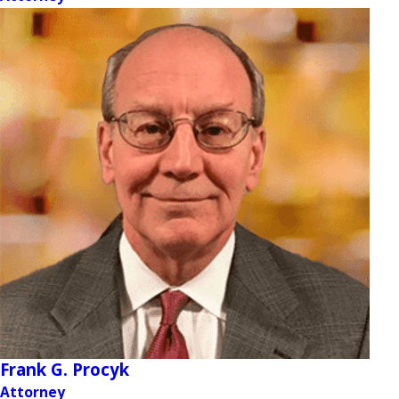
Frank G. Procyk
Attorney