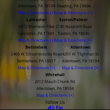
Allentown, PA 18104
Reading, PA 19606
Map & Directions [+]
Map & Directions [+]
Lancaster
Easton/Palmer
1672 Manheim Pike
2740 Nazareth Road
Lancaster, PA 17601
Easton, PA 18045
Map & Directions [+]
Map & Directions [+]
Bethlehem
Allentown
2400 W. Schoenersville Road
4201 W. Tilghman St
Bethlehem, PA 18017
Allentown, PA 18104
Map & Directions [+]
Map & Directions [+]
Whitehall
2012 Mauch Chunk Rd.
Allentown, PA 18104
Map & Directions [+]
Follow Us