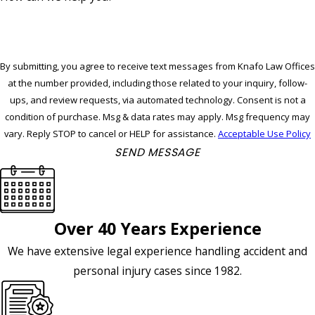
By submitting, you agree to receive text messages from Knafo Law Offices
at the number provided, including those related to your inquiry, follow-
ups, and review requests, via automated technology. Consent is not a
condition of purchase. Msg & data rates may apply. Msg frequency may
vary. Reply STOP to cancel or HELP for assistance.
Acceptable Use Policy
SEND MESSAGE
Over 40 Years Experience
We have extensive legal experience handling accident and
personal injury cases since 1982.