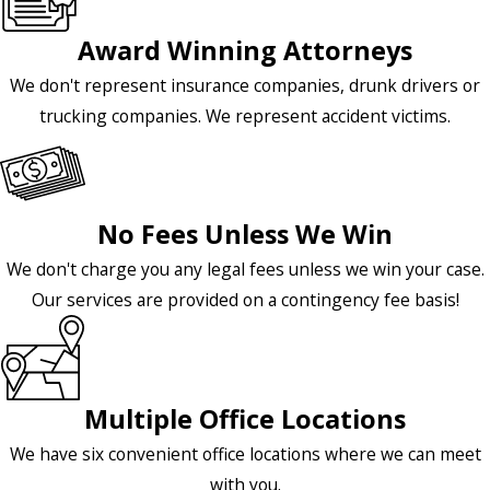
Award Winning Attorneys
We don't represent insurance companies, drunk drivers or
trucking companies. We represent accident victims.
No Fees Unless We Win
We don't charge you any legal fees unless we win your case.
Our services are provided on a contingency fee basis!
Multiple Office Locations
We have six convenient office locations where we can meet
with you.