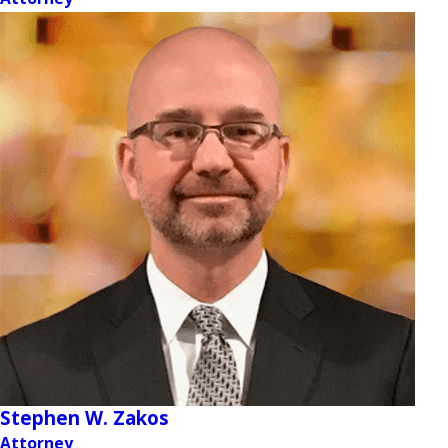
Stephen W. Zakos
Attorney