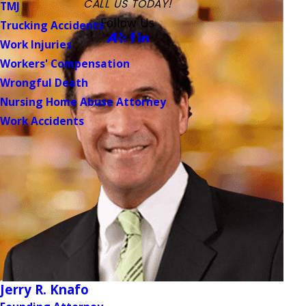
CALL US TODAY!
TMJ
Follow Us
Trucking Accidents
Work Injuries
Workers' Compensation
Wrongful Death
Nursing Home Abuse Attorney
Work Accidents
Jerry R. Knafo