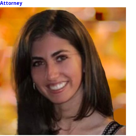
Attorney