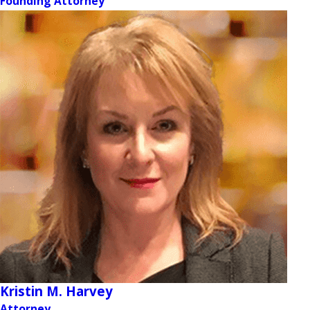
Founding Attorney
Kristin M. Harvey
Attorney