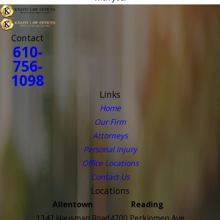
Contact
610-
756-
1098
Links
Home
Our Firm
Attorneys
Personal Injury
Office Locations
Contact Us
Locations
Allentown
Reading
1347 Hausman Road
4700 Perkiomen Ave