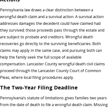
Pennsylvania law draws a clear distinction between a
wrongful death claim and a survival action. A survival action
addresses damages the decedent could have claimed had
they survived; those proceeds pass through the estate and
are subject to probate and creditors. Wrongful death
recoveries go directly to the surviving beneficiaries. Both
claims may apply in the same case, and pursuing both can
help the family seek the full scope of available
compensation. Lancaster County wrongful death civil claims
proceed through the Lancaster County Court of Common
Pleas, where local filing procedures apply.
The Two-Year Filing Deadline
Pennsylvania’s statute of limitations gives families two years
from the date of death to file a wrongful death claim. Missing