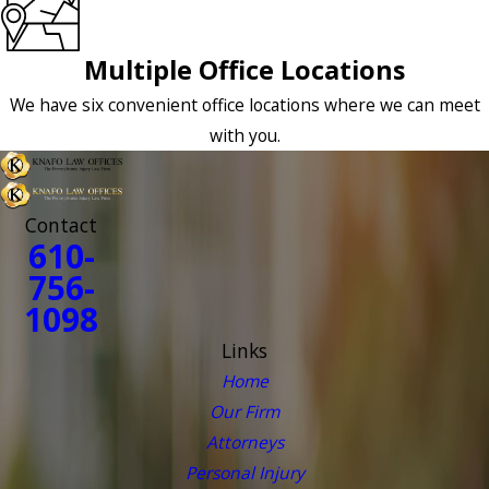
Multiple Office Locations
We have six convenient office locations where we can meet
with you.
Contact
610-
756-
1098
Links
Home
Our Firm
Attorneys
Personal Injury