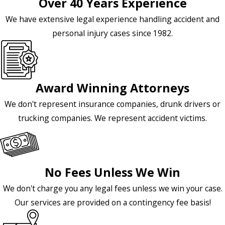
Over 40 Years Experience
We have extensive legal experience handling accident and
personal injury cases since 1982.
Award Winning Attorneys
We don't represent insurance companies, drunk drivers or
trucking companies. We represent accident victims.
No Fees Unless We Win
We don't charge you any legal fees unless we win your case.
Our services are provided on a contingency fee basis!