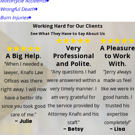
Motorcycle Accidents
Wrongful Death
Burn Injuries
Working Hard for Our Clients
See What They Have to Say About Us
Very
A Pleasure
A Big Help.
Professional
to Work
and Polite.
With.
“When I needed a
“Any questions I had
“Jerry always
lawyer, Knafo Law
were answered within a
made us feel
Offices was there
very timely manner. I
like we were in
right away. I will now
am very grateful for
good hands. I
have a better life
the service provided by
trusted his
since you took good
Attorney Knafo and his
expertise
care of me.”
- Julie
staff.”
completely!”
- Betsy
- Lisa