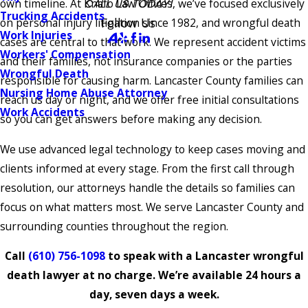
own timeline. At Knafo Law Offices, we’ve focused exclusively
CALL US TODAY!
Trucking Accidents
Follow Us
on personal injury litigation since 1982, and wrongful death
Work Injuries
cases are central to that work. We represent accident victims
Workers' Compensation
and their families, not insurance companies or the parties
Wrongful Death
responsible for causing harm. Lancaster County families can
Nursing Home Abuse Attorney
reach us day or night, and we offer free initial consultations
Work Accidents
so you can get answers before making any decision.
We use advanced legal technology to keep cases moving and
clients informed at every stage. From the first call through
resolution, our attorneys handle the details so families can
focus on what matters most. We serve Lancaster County and
surrounding counties throughout the region.
Call
(610) 756-1098
to speak with a Lancaster wrongful
death lawyer at no charge. We’re available 24 hours a
day, seven days a week.