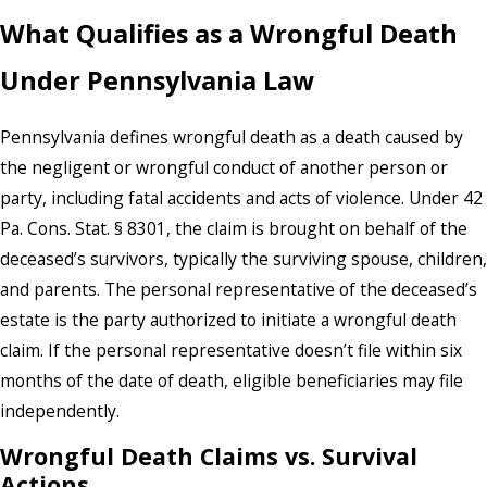
What Qualifies as a Wrongful Death
Under Pennsylvania Law
Pennsylvania defines wrongful death as a death caused by
the negligent or wrongful conduct of another person or
party, including fatal accidents and acts of violence. Under 42
Pa. Cons. Stat. § 8301, the claim is brought on behalf of the
deceased’s survivors, typically the surviving spouse, children,
and parents. The personal representative of the deceased’s
estate is the party authorized to initiate a wrongful death
claim. If the personal representative doesn’t file within six
months of the date of death, eligible beneficiaries may file
independently.
Wrongful Death Claims vs. Survival
Actions