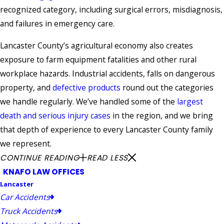
recognized category, including surgical errors, misdiagnosis,
and failures in emergency care.
Lancaster County’s agricultural economy also creates
exposure to farm equipment fatalities and other rural
workplace hazards. Industrial accidents, falls on dangerous
property, and
defective products
round out the categories
we handle regularly. We’ve handled some of the
largest
death and serious injury cases
in the region, and we bring
that depth of experience to every Lancaster County family
we represent.
CONTINUE READING
READ LESS
KNAFO LAW OFFICES
Lancaster
Car Accidents
Truck Accidents