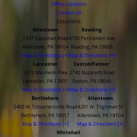
Office Locations
Contact Us
Locations
Allentown
Reading
1347 Hausman Road
4700 Perkiomen Ave
Allentown, PA 18104
Reading, PA 19606
Map & Directions [+]
Map & Directions [+]
Lancaster
Easton/Palmer
1672 Manheim Pike
2740 Nazareth Road
Lancaster, PA 17601
Easton, PA 18045
Map & Directions [+]
Map & Directions [+]
Bethlehem
Allentown
2400 W. Schoenersville Road
4201 W. Tilghman St
Bethlehem, PA 18017
Allentown, PA 18104
Map & Directions [+]
Map & Directions [+]
Whitehall