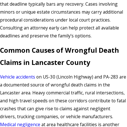
that deadline typically bars any recovery. Cases involving
minors or unique estate circumstances may carry additional
procedural considerations under local court practices.
Consulting an attorney early can help protect all available
deadlines and preserve the family’s options.
Common Causes of Wrongful Death
Claims in Lancaster County
Vehicle accidents
on US-30 (Lincoln Highway) and PA-283 are
a documented source of wrongful death claims in the
Lancaster area. Heavy commercial traffic, rural intersections,
and high travel speeds on these corridors contribute to fatal
crashes that can give rise to claims against negligent
drivers, trucking companies, or vehicle manufacturers.
Medical negligence
at area healthcare facilities is another