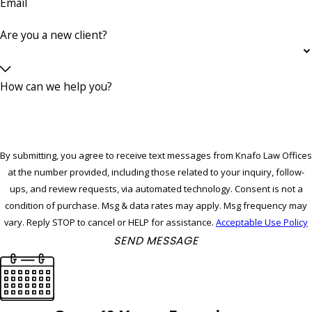
Email
Are you a new client?
How can we help you?
By submitting, you agree to receive text messages from Knafo Law Offices
at the number provided, including those related to your inquiry, follow-
ups, and review requests, via automated technology. Consent is not a
condition of purchase. Msg & data rates may apply. Msg frequency may
vary. Reply STOP to cancel or HELP for assistance.
Acceptable Use Policy
SEND MESSAGE