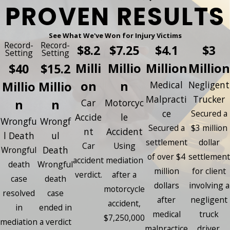
PROVEN RESULTS
See What We've Won for Injury Victims
Record-
Record-
$8.2
$7.25
$4.1
$3
Setting
Setting
Milli
Millio
Million
Million
$40
$15.2
on
n
Millio
Millio
Medical
Negligent
Malpracti
Trucker
n
n
Car
Motorcyc
ce
Secured a
Accide
le
Wrongfu
Wrongf
Secured a
$3 million
nt
Accident
l Death
ul
settlement
dollar
Car
Using
Death
Wrongful
of over $4
settlement
accident
mediation
death
Wrongful
million
for client
verdict.
after a
case
death
dollars
involving a
motorcycle
resolved
case
after
negligent
accident,
in
ended in
medical
truck
$7,250,000
mediation
a verdict
malpractice
driver.