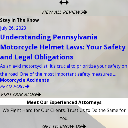
VIEW ALL REVIEWS
Stay In The Know
July 26, 2023
Understanding Pennsylvania
Motorcycle Helmet Laws: Your Safety
and Legal Obligations
As an avid motorcyclist, it's crucial to prioritize your safety on
the road. One of the most important safety measures ...
Motorcycle Accidents
READ POST
VISIT OUR BLOG
Meet Our Experienced Attorneys
We Fight Hard for Our Clients. Trust Us to Do the Same for
You.
GET TO KNOW US