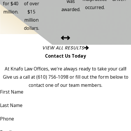
was
for $40
of over
occurred.
awarded.
million.
$15
million
dollars.
VIEW ALL RESULTS
Contact Us Today
At Knafo Law Offices, we're always ready to take your call!
Give us a call at
(610) 756-1098
or fill out the form below to
contact one of our team members.
First Name
Last Name
Phone