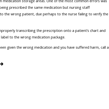
m medication storage areas. One of the most common errors was
being prescribed the same medication but nursing staff
o the wrong patient, due perhaps to the nurse failing to verify the
properly transcribing the prescription onto a patient’s chart and
c label to the wrong medication package.
 been given the wrong medication and you have suffered harm, call a