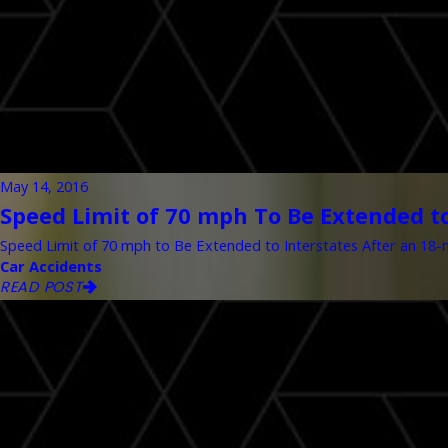
May 14, 2016
Speed Limit of 70 mph To Be Extended to
Speed Limit of 70 mph to Be Extended to Interstates After an 18-mo
Car Accidents
READ POST