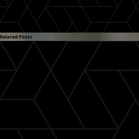
Related Posts