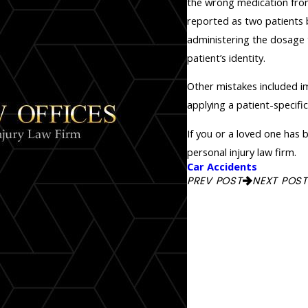
the wrong medication fro
reported as two patients 
administering the dosage t
patient’s identity.
Other mistakes included im
applying a patient-specifi
If you or a loved one has
personal injury law firm.
Car Accidents
PREV POST
NEXT POST