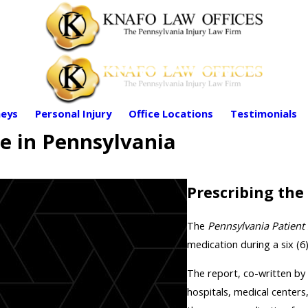
eys
Personal Injury
Office Locations
Testimonials
e in Pennsylvania
Prescribing the
The
Pennsylvania Patient 
medication during a six (6
The report, co-written by
hospitals, medical centers