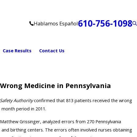
610-756-1098
Hablamos Español
Case Results
Contact Us
 Wrong Medicine in Pennsylvania
Safety Authority
confirmed that 813 patients received the wrong
) month period in 2011.
 Matthew Grissinger, analyzed errors from 270 Pennsylvania
, and birthing centers. The errors often involved nurses obtaining