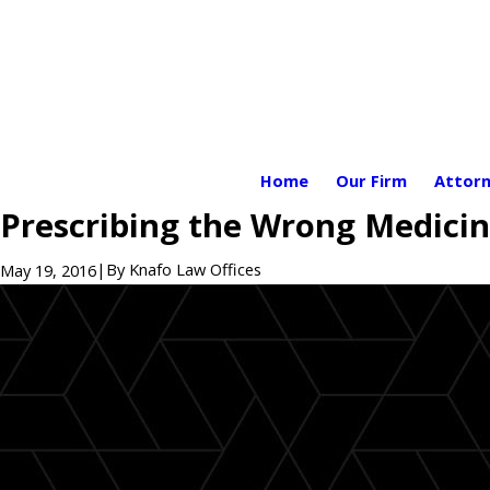
Home
Our Firm
Attorn
Prescribing the Wrong Medicin
|
By
Knafo Law Offices
May 19, 2016