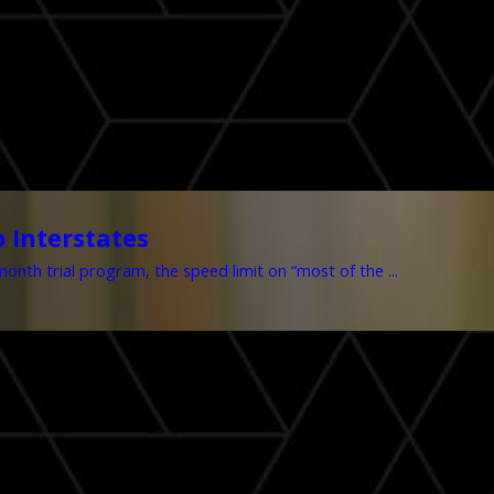
 Interstates
nth trial program, the speed limit on “most of the ...