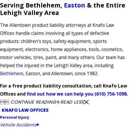
Serving Bethlehem,
Easton
& the Entire
Lehigh Valley Area
The Allentown product liability attorneys at Knafo Law
Offices handle claims involving all types of defective
products: children’s toys, safety equipment, sports
equipment, electronics, home appliances, tools, cosmetics,
motor vehicles, tires, paint, and many others. Our team has
helped the injured in the Lehigh Valley area, including
Bethlehem
, Easton, and Allentown, since 1982.
For a free product liability consultation, call Knafo Law
Offices and
find out how we can help you
(610) 756-1098
.


CONTINUE READING
READ LESS
KNAFO LAW OFFICES
Personal Injury
Vehicle Accidents