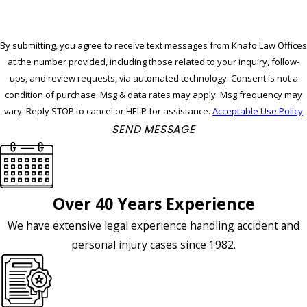
By submitting, you agree to receive text messages from Knafo Law Offices
at the number provided, including those related to your inquiry, follow-
ups, and review requests, via automated technology. Consent is not a
condition of purchase. Msg & data rates may apply. Msg frequency may
vary. Reply STOP to cancel or HELP for assistance.
Acceptable Use Policy
SEND MESSAGE
Over 40 Years Experience
We have extensive legal experience handling accident and
personal injury cases since 1982.