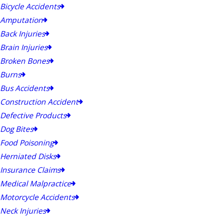
Bicycle Accidents
Amputation
Back Injuries
Brain Injuries
Broken Bones
Burns
Bus Accidents
Construction Accident
Defective Products
Dog Bites
Food Poisoning
Herniated Disks
Insurance Claims
Medical Malpractice
Motorcycle Accidents
Neck Injuries