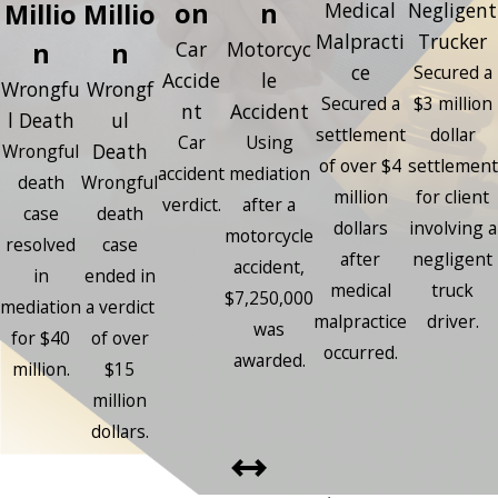
on
n
Millio
Millio
Medical
Negligent
Malpracti
Trucker
n
n
Car
Motorcyc
ce
Secured a
Accide
le
Wrongfu
Wrongf
Secured a
$3 million
nt
Accident
l Death
ul
settlement
dollar
Car
Using
Death
Wrongful
of over $4
settlement
accident
mediation
death
Wrongful
million
for client
verdict.
after a
case
death
dollars
involving a
motorcycle
resolved
case
after
negligent
accident,
in
ended in
medical
truck
$7,250,000
mediation
a verdict
malpractice
driver.
was
for $40
of over
occurred.
awarded.
million.
$15
million
dollars.