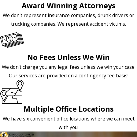
Award Winning Attorneys
We don't represent insurance companies, drunk drivers or
trucking companies. We represent accident victims.
No Fees Unless We Win
We don't charge you any legal fees unless we win your case.
Our services are provided on a contingency fee basis!
Multiple Office Locations
We have six convenient office locations where we can meet
with you.