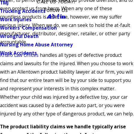
easier, to perform specific tasks, to provide diversion, and to
CALL US TODAY!
TMJ
even protect us from harm. When any one of these
Follow Us
Trucking Accidents
countless products is defective, however, we may suffer
Work Injuries
serious injury. When we do, we can seek to hold the at-fault
Workers' Compensation
manufacturer, distributor, designer, retailer, or other party
Wrongful Death
accountable.
Nursing Home Abuse Attorney
Work Accidents
Knafo Law Offices
handles all types of defective product
claims and lawsuits for the injured. When you choose to work
with an Allentown product liability lawyer at our firm, you will
find that our entire team will be by your side to support you
and represent your interests in this complex matter.
Whether your child was injured by a defective toy, your car
accident was caused by a defective auto part, or you were
injured by any other type of dangerous product, we can help.
The product liability claims we handle typically arise