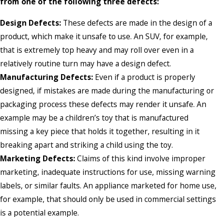
from one of the following three defects:
Design Defects:
These defects are made in the design of a
product, which make it unsafe to use. An SUV, for example,
that is extremely top heavy and may roll over even in a
relatively routine turn may have a design defect.
Manufacturing Defects:
Even if a product is properly
designed, if mistakes are made during the manufacturing or
packaging process these defects may render it unsafe. An
example may be a children’s toy that is manufactured
missing a key piece that holds it together, resulting in it
breaking apart and striking a child using the toy.
Marketing Defects:
Claims of this kind involve improper
marketing, inadequate instructions for use, missing warning
labels, or similar faults. An appliance marketed for home use,
for example, that should only be used in commercial settings
is a potential example.