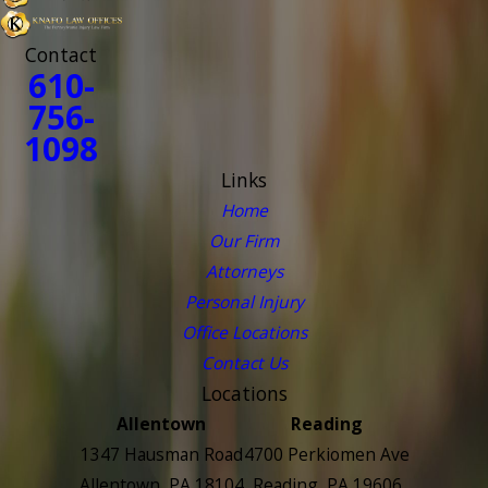
Contact
610-
756-
1098
Links
Home
Our Firm
Attorneys
Personal Injury
Office Locations
Contact Us
Locations
Allentown
Reading
1347 Hausman Road
4700 Perkiomen Ave
Allentown, PA 18104
Reading, PA 19606