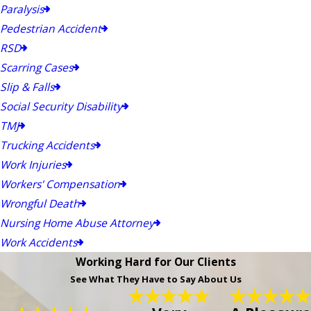
Paralysis
Pedestrian Accident
RSD
Scarring Cases
Slip & Falls
Social Security Disability
TMJ
Trucking Accidents
Work Injuries
Workers' Compensation
Wrongful Death
Nursing Home Abuse Attorney
Work Accidents
Working Hard for Our Clients
See What They Have to Say About Us