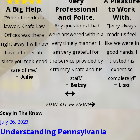
Very
A Pleasure
A Big Help.
Professional
to Work
and Polite.
With.
“When I needed a
“Any questions I had
“Jerry always
lawyer, Knafo Law
were answered within a
made us feel
Offices was there
very timely manner. I
like we were in
right away. I will now
am very grateful for
good hands. I
have a better life
the service provided by
trusted his
since you took good
Attorney Knafo and his
expertise
care of me.”
- Julie
staff.”
completely!”
- Betsy
- Lisa
VIEW ALL REVIEWS
Stay In The Know
July 26, 2023
Understanding Pennsylvania