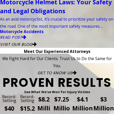
Motorcycle Helmet Laws: Your Safety
and Legal Obligations
As an avid motorcyclist, it's crucial to prioritize your safety on
the road. One of the most important safety measures ...
Motorcycle Accidents
READ POST
VISIT OUR BLOG
Meet Our Experienced Attorneys
We Fight Hard for Our Clients. Trust Us to Do the Same for
You.
GET TO KNOW US
PROVEN RESULTS
See What We've Won for Injury Victims
Record-
Record-
$8.2
$7.25
$4.1
$3
Setting
Setting
Milli
Millio
Million
Million
$40
$15.2