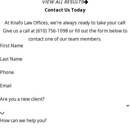
VIEW ALL RESULTS
Contact Us Today
At Knafo Law Offices, we're always ready to take your call!
Give us a call at
(610) 756-1098
or fill out the form below to
contact one of our team members.
First Name
Last Name
Phone
Email
Are you a new client?
How can we help you?