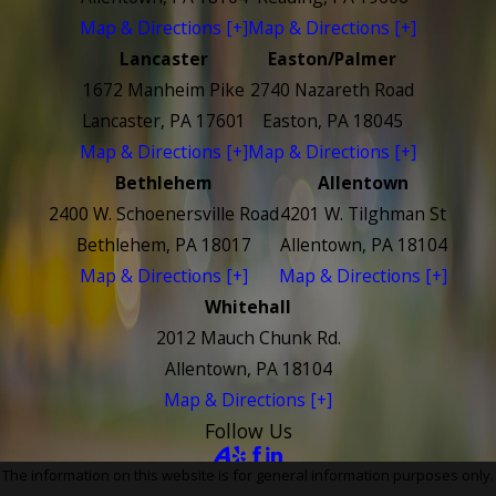
Map & Directions [+]
Map & Directions [+]
Lancaster
Easton/Palmer
1672 Manheim Pike
2740 Nazareth Road
Lancaster, PA 17601
Easton, PA 18045
Map & Directions [+]
Map & Directions [+]
Bethlehem
Allentown
2400 W. Schoenersville Road
4201 W. Tilghman St
Bethlehem, PA 18017
Allentown, PA 18104
Map & Directions [+]
Map & Directions [+]
Whitehall
2012 Mauch Chunk Rd.
Allentown, PA 18104
Map & Directions [+]
Follow Us
The information on this website is for general information purposes only.