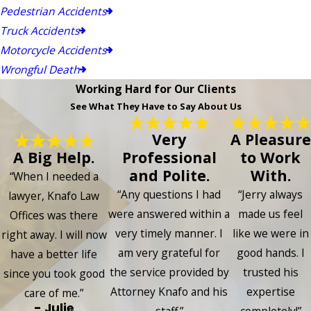
Pedestrian Accidents
Truck Accidents
Motorcycle Accidents
Wrongful Death
Working Hard for Our Clients
See What They Have to Say About Us
Very
A Pleasure
A Big Help.
Professional
to Work
and Polite.
With.
“When I needed a
“Any questions I had
“Jerry always
lawyer, Knafo Law
were answered within a
made us feel
Offices was there
very timely manner. I
like we were in
right away. I will now
am very grateful for
good hands. I
have a better life
the service provided by
trusted his
since you took good
Attorney Knafo and his
expertise
care of me.”
- Julie