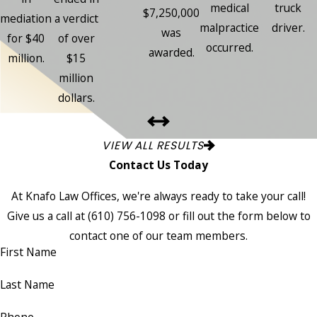
medical
truck
$7,250,000
mediation
a verdict
malpractice
driver.
was
for $40
of over
occurred.
awarded.
million.
$15
million
dollars.
VIEW ALL RESULTS
Contact Us Today
At Knafo Law Offices, we're always ready to take your call!
Give us a call at
(610) 756-1098
or fill out the form below to
contact one of our team members.
First Name
Last Name
Phone