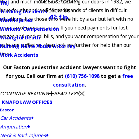
that and much more. Since opening our doors in 1982, we
CALL US TODAY!
TMJ
Follow Us
have fought and won for thousands of clients in difficult
Trucking Accidents
situations, like those who were hit by a car but left with no
Work Injuries
promise of compensation. If you need payments for lost
Workers' Compensation
wages and medical bills, and you want compensation for your
Wrongful Death
pain and suffering, then look no further for help than our
Nursing Home Abuse Attorney
firm.
Work Accidents
Our Easton pedestrian accident lawyers want to fight
for you. Call our firm at
(610) 756-1098
to get a
free
consultation
.
CONTINUE READING
READ LESS
KNAFO LAW OFFICES
Easton
Car Accidents
Amputation
Neck & Back Injuries