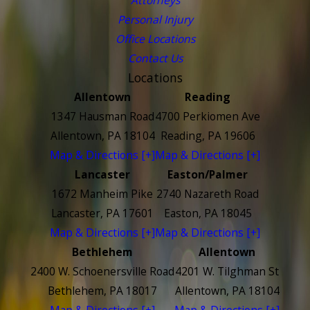
Personal Injury
Office Locations
Contact Us
Locations
Allentown
Reading
1347 Hausman Road
4700 Perkiomen Ave
Allentown, PA 18104
Reading, PA 19606
Map & Directions [+]
Map & Directions [+]
Lancaster
Easton/Palmer
1672 Manheim Pike
2740 Nazareth Road
Lancaster, PA 17601
Easton, PA 18045
Map & Directions [+]
Map & Directions [+]
Bethlehem
Allentown
2400 W. Schoenersville Road
4201 W. Tilghman St
Bethlehem, PA 18017
Allentown, PA 18104
Map & Directions [+]
Map & Directions [+]