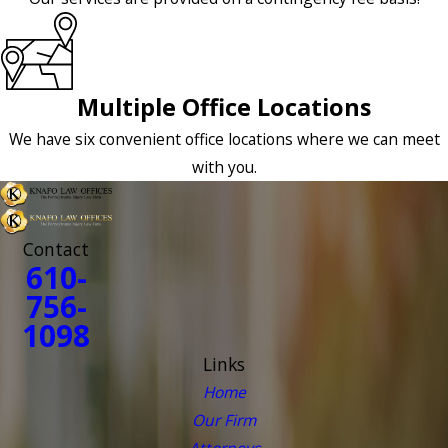
Multiple Office Locations
We have six convenient office locations where we can meet
with you.
Contact
610-
756-
1098
Links
Home
Our Firm
Attorneys