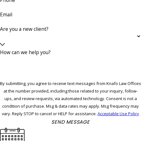
Email
Are you a new client?
How can we help you?
By submitting, you agree to receive text messages from Knafo Law Offices
at the number provided, including those related to your inquiry, follow-
ups, and review requests, via automated technology. Consent is not a
condition of purchase. Msg & data rates may apply. Msg frequency may
vary. Reply STOP to cancel or HELP for assistance.
Acceptable Use Policy
SEND MESSAGE