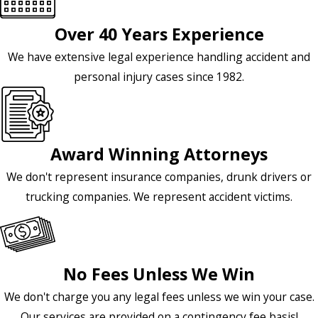
Over 40 Years Experience
We have extensive legal experience handling accident and
personal injury cases since 1982.
Award Winning Attorneys
We don't represent insurance companies, drunk drivers or
trucking companies. We represent accident victims.
No Fees Unless We Win
We don't charge you any legal fees unless we win your case.
Our services are provided on a contingency fee basis!