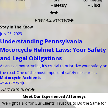
staff.”
completely!”
- Betsy
- Lisa
VIEW ALL REVIEWS
Stay In The Know
July 26, 2023
Understanding Pennsylvania
Motorcycle Helmet Laws: Your Safety
and Legal Obligations
As an avid motorcyclist, it's crucial to prioritize your safety on
the road. One of the most important safety measures ...
Motorcycle Accidents
READ POST
VISIT OUR BLOG
Meet Our Experienced Attorneys
We Fight Hard for Our Clients. Trust Us to Do the Same for