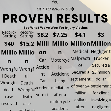
You.
GET TO KNOW US
PROVEN RESULTS
See What We've Won for Injury Victims
Record-
Record-
$8.2
$7.25
$4.1
$3
Setting
Setting
Milli
Millio
Million
Million
$40
$15.2
on
n
Millio
Millio
Medical
Negligent
Malpracti
Trucker
n
n
Car
Motorcyc
ce
Secured a
Accide
le
Wrongfu
Wrongf
Secured a
$3 million
nt
Accident
l Death
ul
settlement
dollar
Car
Using
Death
Wrongful
of over $4
settlement
accident
mediation
death
Wrongful
million
for client
verdict.
after a
case
death
dollars
involving a
motorcycle
resolved
case
after
negligent
accident,
in
ended in