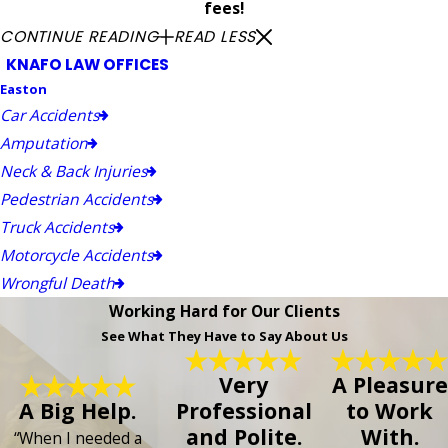
fees!
CONTINUE READING
READ LESS
KNAFO LAW OFFICES
Easton
Car Accidents
Amputation
Neck & Back Injuries
Pedestrian Accidents
Truck Accidents
Motorcycle Accidents
Wrongful Death
Working Hard for Our Clients
See What They Have to Say About Us
Very
A Pleasure
A Big Help.
Professional
to Work
and Polite.
With.
“When I needed a