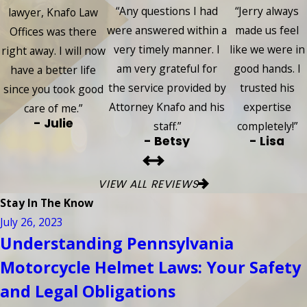
“Any questions I had
“Jerry always
lawyer, Knafo Law
were answered within a
made us feel
Offices was there
very timely manner. I
like we were in
right away. I will now
am very grateful for
good hands. I
have a better life
the service provided by
trusted his
since you took good
Attorney Knafo and his
expertise
care of me.”
- Julie
staff.”
completely!”
- Betsy
- Lisa
VIEW ALL REVIEWS
Stay In The Know
July 26, 2023
Understanding Pennsylvania
Motorcycle Helmet Laws: Your Safety
and Legal Obligations