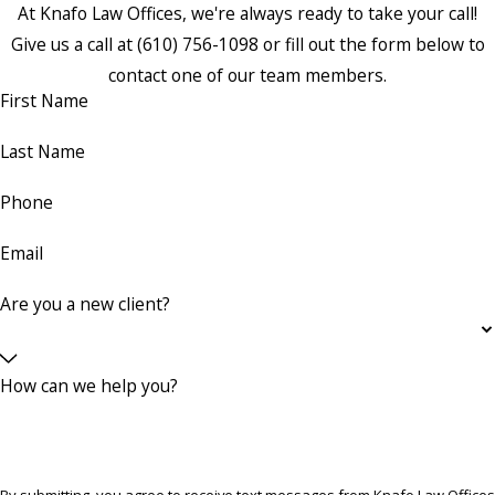
At Knafo Law Offices, we're always ready to take your call!
Give us a call at
(610) 756-1098
or fill out the form below to
contact one of our team members.
First Name
Last Name
Phone
Email
Are you a new client?
How can we help you?