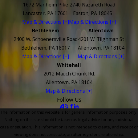
1672 Manheim Pike
2740 Nazareth Road
Lancaster, PA 17601
Easton, PA 18045
Map & Directions [+]
Map & Directions [+]
Bethlehem
Allentown
2400 W. Schoenersville Road
4201 W. Tilghman St
Bethlehem, PA 18017
Allentown, PA 18104
Map & Directions [+]
Map & Directions [+]
Whitehall
2012 Mauch Chunk Rd.
Allentown, PA 18104
Map & Directions [+]
Follow Us
The information on this website is for general information purposes only.
Nothing on this site should be taken as legal advice for any individual
case or situation. This information is not intended to create, and receipt or
viewing does not constitute, an attorney-client relationship.