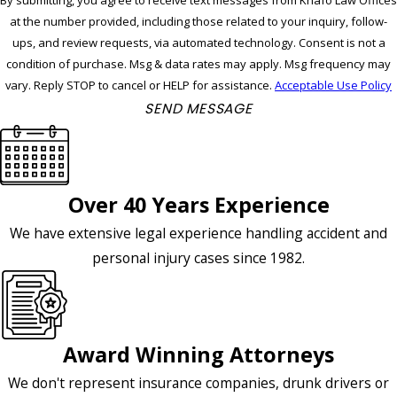
By submitting, you agree to receive text messages from Knafo Law Offices
at the number provided, including those related to your inquiry, follow-
ups, and review requests, via automated technology. Consent is not a
condition of purchase. Msg & data rates may apply. Msg frequency may
vary. Reply STOP to cancel or HELP for assistance.
Acceptable Use Policy
SEND MESSAGE
Over 40 Years Experience
We have extensive legal experience handling accident and
personal injury cases since 1982.
Award Winning Attorneys
We don't represent insurance companies, drunk drivers or