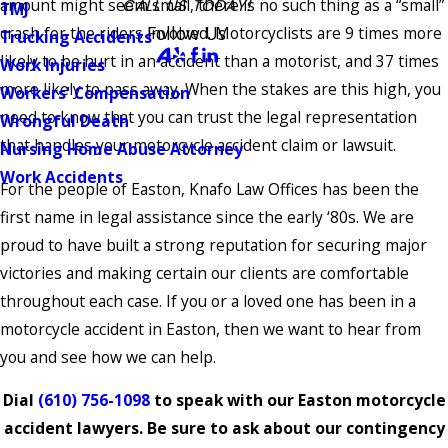
amount might seem small, there is no such thing as a “small”
CALL US TODAY!
TMJ
Follow Us
crash for the riders involved. Motorcyclists are 9 times more
Trucking Accidents
likely to be hurt in an accident than a motorist, and 37 times
Work Injuries
more likely to pass away. When the stakes are this high, you
Workers' Compensation
need to know that you can trust the legal representation
Wrongful Death
that handles your motorcycle accident claim or lawsuit.
Nursing Home Abuse Attorney
Work Accidents
For the people of Easton, Knafo Law Offices has been the
first name in legal assistance since the early ‘80s. We are
proud to have built a strong reputation for securing major
victories and making certain our clients are comfortable
throughout each case. If you or a loved one has been in a
motorcycle accident in Easton, then we want to hear from
you and see how we can help.
Dial
(610) 756-1098
to speak with our Easton motorcycle
accident lawyers. Be sure to ask about our contingency