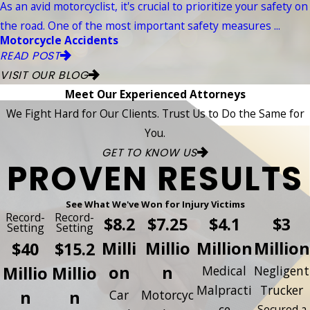
As an avid motorcyclist, it's crucial to prioritize your safety on
the road. One of the most important safety measures ...
Motorcycle Accidents
READ POST
VISIT OUR BLOG
Meet Our Experienced Attorneys
We Fight Hard for Our Clients. Trust Us to Do the Same for
You.
GET TO KNOW US
PROVEN RESULTS
See What We've Won for Injury Victims
Record-
Record-
$8.2
$7.25
$4.1
$3
Setting
Setting
Milli
Millio
Million
Million
$40
$15.2
on
n
Millio
Millio
Medical
Negligent
Malpracti
Trucker
n
n
Car
Motorcyc
ce
Secured a