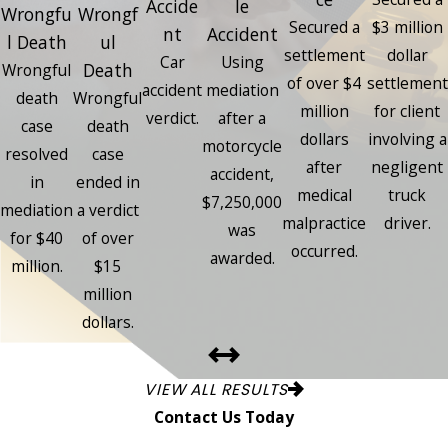
Accide
le
Wrongfu
Wrongf
Secured a
$3 million
nt
Accident
l Death
ul
settlement
dollar
Car
Using
Death
Wrongful
of over $4
settlement
accident
mediation
death
Wrongful
million
for client
verdict.
after a
case
death
dollars
involving a
motorcycle
resolved
case
after
negligent
accident,
in
ended in
medical
truck
$7,250,000
mediation
a verdict
malpractice
driver.
was
for $40
of over
occurred.
awarded.
million.
$15
million
dollars.
VIEW ALL RESULTS
Contact Us Today