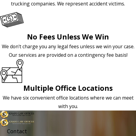
trucking companies. We represent accident victims.
No Fees Unless We Win
We don't charge you any legal fees unless we win your case.
Our services are provided on a contingency fee basis!
Multiple Office Locations
We have six convenient office locations where we can meet
with you.
Contact