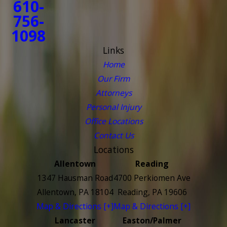
610-
756-
1098
Links
Home
Our Firm
Attorneys
Personal Injury
Office Locations
Contact Us
Locations
Allentown
Reading
1347 Hausman Road
4700 Perkiomen Ave
Allentown, PA 18104
Reading, PA 19606
Map & Directions [+]
Map & Directions [+]
Lancaster
Easton/Palmer