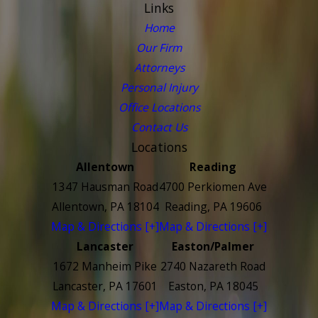
Links
Home
Our Firm
Attorneys
Personal Injury
Office Locations
Contact Us
Locations
Allentown
Reading
1347 Hausman Road
4700 Perkiomen Ave
Allentown, PA 18104
Reading, PA 19606
Map & Directions [+]
Map & Directions [+]
Lancaster
Easton/Palmer
1672 Manheim Pike
2740 Nazareth Road
Lancaster, PA 17601
Easton, PA 18045
Map & Directions [+]
Map & Directions [+]