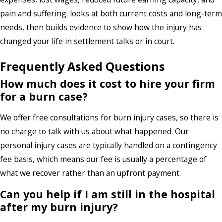
pain and suffering. looks at both current costs and long-term
needs, then builds evidence to show how the injury has
changed your life in settlement talks or in court.
Frequently Asked Questions
How much does it cost to hire your firm
for a burn case?
We offer
free consultations
for burn injury cases, so there is
no charge to talk with us about what happened. Our
personal injury cases are typically handled on a contingency
fee basis, which means our fee is usually a percentage of
what we recover rather than an upfront payment.
Can you help if I am still in the hospital
after my burn injury?