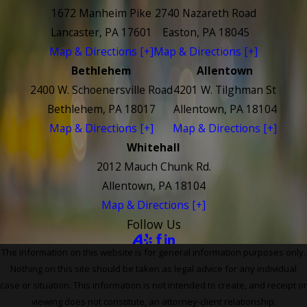
1672 Manheim Pike
2740 Nazareth Road
Lancaster, PA 17601
Easton, PA 18045
Map & Directions [+]
Map & Directions [+]
Bethlehem
Allentown
2400 W. Schoenersville Road
4201 W. Tilghman St
Bethlehem, PA 18017
Allentown, PA 18104
Map & Directions [+]
Map & Directions [+]
Whitehall
2012 Mauch Chunk Rd.
Allentown, PA 18104
Map & Directions [+]
Follow Us
The information on this website is for general information purposes only.
Nothing on this site should be taken as legal advice for any individual
case or situation. This information is not intended to create, and receipt or
viewing does not constitute, an attorney-client relationship.