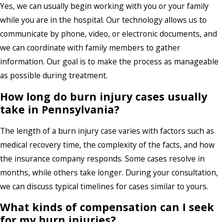
Yes, we can usually begin working with you or your family
while you are in the hospital. Our technology allows us to
communicate by phone, video, or electronic documents, and
we can coordinate with family members to gather
information. Our goal is to make the process as manageable
as possible during treatment.
How long do burn injury cases usually
take in Pennsylvania?
The length of a burn injury case varies with factors such as
medical recovery time, the complexity of the facts, and how
the insurance company responds. Some cases resolve in
months, while others take longer. During your consultation,
we can discuss typical timelines for cases similar to yours.
What kinds of compensation can I seek
for my burn injuries?