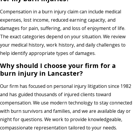
Compensation in a burn injury claim can include medical
expenses, lost income, reduced earning capacity, and
damages for pain, suffering, and loss of enjoyment of life.
The exact categories depend on your situation. We review
your medical history, work history, and daily challenges to
help identify appropriate types of damages.
Why should I choose your firm for a
burn injury in Lancaster?
Our firm has focused on personal injury litigation since 1982
and has guided thousands of injured clients toward
compensation. We use modern technology to stay connected
with burn survivors and families, and we are available day or
night for questions. We work to provide knowledgeable,
compassionate representation tailored to your needs.