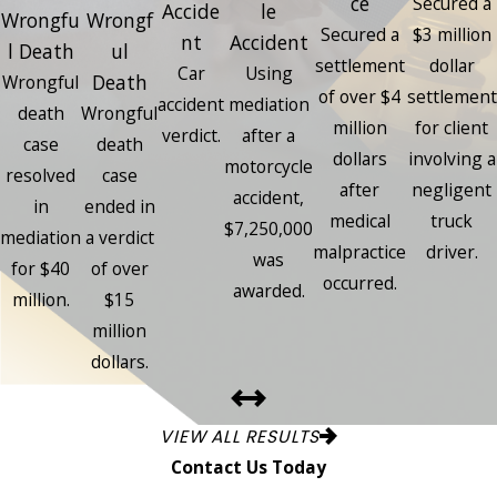
ce
Secured a
Accide
le
Wrongfu
Wrongf
Secured a
$3 million
nt
Accident
l Death
ul
settlement
dollar
Car
Using
Death
Wrongful
of over $4
settlement
accident
mediation
death
Wrongful
million
for client
verdict.
after a
case
death
dollars
involving a
motorcycle
resolved
case
after
negligent
accident,
in
ended in
medical
truck
$7,250,000
mediation
a verdict
malpractice
driver.
was
for $40
of over
occurred.
awarded.
million.
$15
million
dollars.
VIEW ALL RESULTS
Contact Us Today