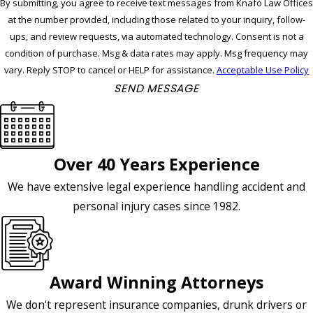
By submitting, you agree to receive text messages from Knafo Law Offices
at the number provided, including those related to your inquiry, follow-
ups, and review requests, via automated technology. Consent is not a
condition of purchase. Msg & data rates may apply. Msg frequency may
vary. Reply STOP to cancel or HELP for assistance.
Acceptable Use Policy
SEND MESSAGE
Over 40 Years Experience
We have extensive legal experience handling accident and
personal injury cases since 1982.
Award Winning Attorneys
We don't represent insurance companies, drunk drivers or