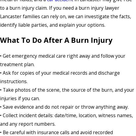
to a burn injury claim. If you need a burn injury lawyer
Lancaster families can rely on, we can investigate the facts,
identify liable parties, and explain your options.
What To Do After A Burn Injury
• Get emergency medical care right away and follow your
treatment plan.
• Ask for copies of your medical records and discharge
instructions.
• Take photos of the scene, the source of the burn, and your
injuries if you can.
• Save evidence and do not repair or throw anything away.
• Collect incident details: date/time, location, witness names,
and any report numbers.
• Be careful with insurance calls and avoid recorded