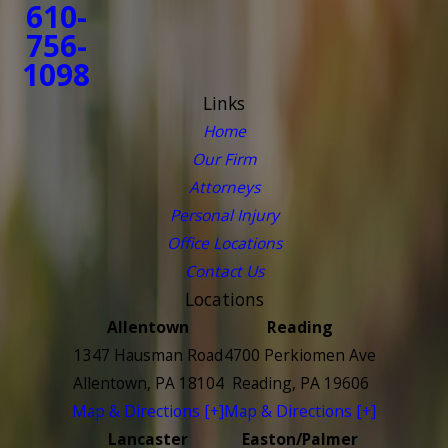
610-
756-
1098
Links
Home
Our Firm
Attorneys
Personal Injury
Office Locations
Contact Us
Locations
Allentown
Reading
1347 Hausman Road
4700 Perkiomen Ave
Allentown, PA 18104
Reading, PA 19606
Map & Directions [+]
Map & Directions [+]
Lancaster
Easton/Palmer