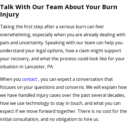
Talk With Our Team About Your Burn
Injury
Taking the first step after a serious burn can feel
overwhelming, especially when you are already dealing with
pain and uncertainty. Speaking with our team can help you
understand your legal options, how a claim might support
your recovery, and what the process could look like for your
situation in Lancaster, PA.
When you
contact
, you can expect a conversation that
focuses on your questions and concerns. We will explain how
we have handled injury cases over the past several decades,
how we use technology to stay in touch, and what you can
expect if we move forward together. There is no cost for the
initial consultation
, and no obligation to hire us.