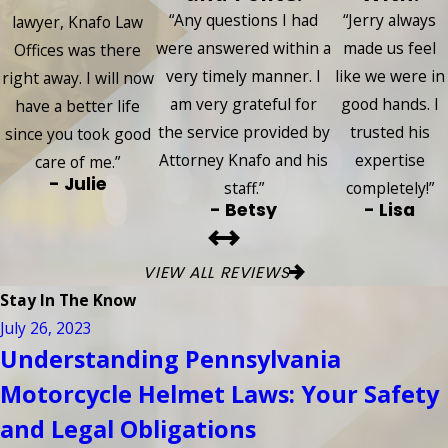
“Any questions I had
“Jerry always
lawyer, Knafo Law
were answered within a
made us feel
Offices was there
very timely manner. I
like we were in
right away. I will now
am very grateful for
good hands. I
have a better life
the service provided by
trusted his
since you took good
Attorney Knafo and his
expertise
care of me.”
- Julie
staff.”
completely!”
- Betsy
- Lisa
VIEW ALL REVIEWS
Stay In The Know
July 26, 2023
Understanding Pennsylvania
Motorcycle Helmet Laws: Your Safety
and Legal Obligations