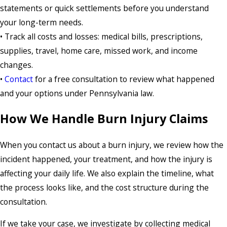
statements or quick settlements before you understand
your long-term needs.
• Track all costs and losses: medical bills, prescriptions,
supplies, travel, home care, missed work, and income
changes.
•
Contact
for a free consultation to review what happened
and your options under Pennsylvania law.
How We Handle Burn Injury Claims
When you contact us about a burn injury, we review how the
incident happened, your treatment, and how the injury is
affecting your daily life. We also explain the timeline, what
the process looks like, and the cost structure during the
consultation.
If we take your case, we investigate by collecting medical