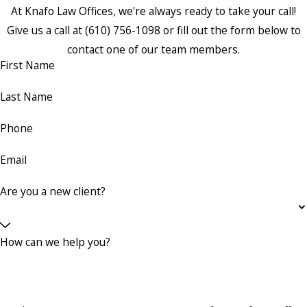
At Knafo Law Offices, we're always ready to take your call!
Give us a call at
(610) 756-1098
or fill out the form below to
contact one of our team members.
First Name
Last Name
Phone
Email
Are you a new client?
How can we help you?