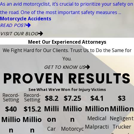
As an avid motorcyclist, it's crucial to prioritize your safety on
the road. One of the most important safety measures ...
Motorcycle Accidents
READ POST
VISIT OUR BLOG
Meet Our Experienced Attorneys
We Fight Hard for Our Clients. Trust Us to Do the Same for
You.
GET TO KNOW US
PROVEN RESULTS
See What We've Won for Injury Victims
Record-
Record-
$8.2
$7.25
$4.1
$3
Setting
Setting
Milli
Millio
Million
Million
$40
$15.2
on
n
Millio
Millio
Medical
Negligent
Malpracti
Trucker
n
n
Car
Motorcyc