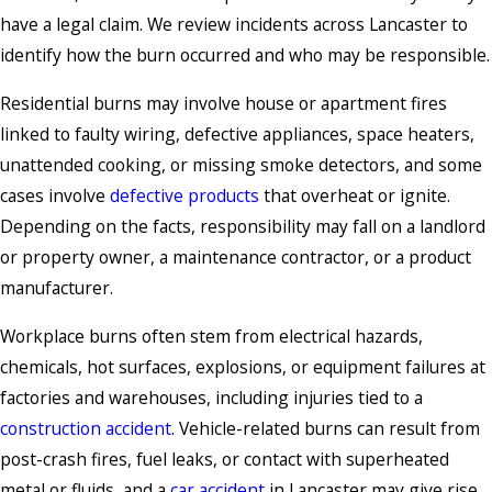
have a legal claim. We review incidents across Lancaster to
identify how the burn occurred and who may be responsible.
Residential burns may involve house or apartment fires
linked to faulty wiring, defective appliances, space heaters,
unattended cooking, or missing smoke detectors, and some
cases involve
defective products
that overheat or ignite.
Depending on the facts, responsibility may fall on a landlord
or property owner, a maintenance contractor, or a product
manufacturer.
Workplace burns often stem from electrical hazards,
chemicals, hot surfaces, explosions, or equipment failures at
factories and warehouses, including injuries tied to a
construction accident
. Vehicle-related burns can result from
post-crash fires, fuel leaks, or contact with superheated
metal or fluids, and a
car accident
in Lancaster may give rise