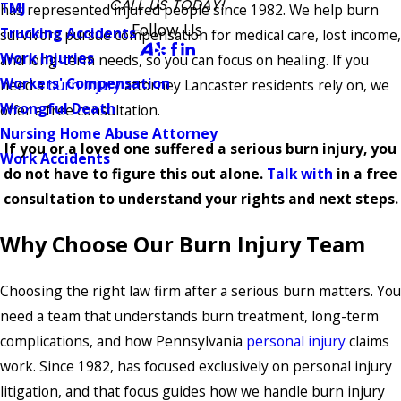
CALL US TODAY!
TMJ
has represented injured people since 1982. We help burn
Follow Us
Trucking Accidents
survivors pursue compensation for medical care, lost income,
Work Injuries
and long-term needs, so you can focus on healing. If you
Workers' Compensation
need a
burn injury
attorney Lancaster residents rely on, we
Wrongful Death
offer a free consultation.
Nursing Home Abuse Attorney
If you or a loved one suffered a serious burn injury, you
Work Accidents
do not have to figure this out alone.
Talk with
in a free
consultation to understand your rights and next steps.
Why Choose Our Burn Injury Team
Choosing the right law firm after a serious burn matters. You
need a team that understands burn treatment, long-term
complications, and how Pennsylvania
personal injury
claims
work. Since 1982, has focused exclusively on personal injury
litigation, and that focus guides how we handle burn injury