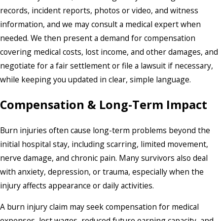
records, incident reports, photos or video, and witness
information, and we may consult a medical expert when
needed. We then present a demand for compensation
covering medical costs, lost income, and other damages, and
negotiate for a fair settlement or file a lawsuit if necessary,
while keeping you updated in clear, simple language.
Compensation & Long-Term Impact
Burn injuries often cause long-term problems beyond the
initial hospital stay, including scarring, limited movement,
nerve damage, and chronic pain. Many survivors also deal
with anxiety, depression, or trauma, especially when the
injury affects appearance or daily activities.
A burn injury claim may seek compensation for medical
expenses, lost wages, reduced future earning capacity, and