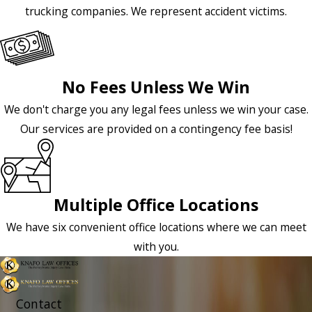
trucking companies. We represent accident victims.
No Fees Unless We Win
We don't charge you any legal fees unless we win your case.
Our services are provided on a contingency fee basis!
Multiple Office Locations
We have six convenient office locations where we can meet
with you.
Contact