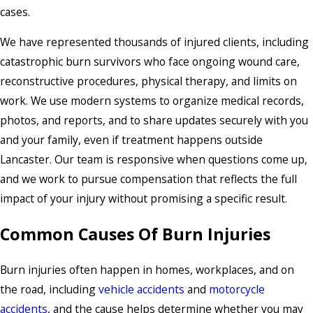
cases.
We have represented thousands of injured clients, including
catastrophic burn survivors who face ongoing wound care,
reconstructive procedures, physical therapy, and limits on
work. We use modern systems to organize medical records,
photos, and reports, and to share updates securely with you
and your family, even if treatment happens outside
Lancaster. Our team is responsive when questions come up,
and we work to pursue compensation that reflects the full
impact of your injury without promising a specific result.
Common Causes Of Burn Injuries
Burn injuries often happen in homes, workplaces, and on
the road, including
vehicle accidents
and
motorcycle
accidents
, and the cause helps determine whether you may