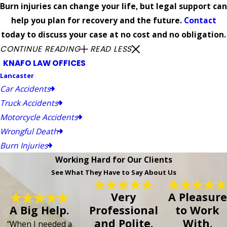
Burn injuries can change your life, but legal support can
help you plan for recovery and the future.
Contact
today to discuss your case at no cost and no obligation.
CONTINUE READING
READ LESS
KNAFO LAW OFFICES
Lancaster
Car Accidents
Truck Accidents
Motorcycle Accidents
Wrongful Death
Burn Injuries
Working Hard for Our Clients
See What They Have to Say About Us
Very
A Pleasure
A Big Help.
Professional
to Work
and Polite.
With.
“When I needed a