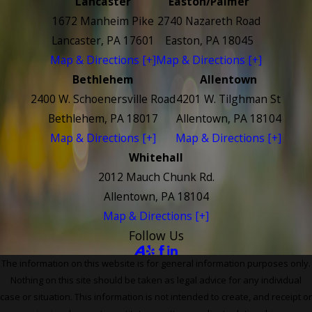
Lancaster
Easton/Palmer
1672 Manheim Pike
2740 Nazareth Road
Lancaster, PA 17601
Easton, PA 18045
Map & Directions [+]
Map & Directions [+]
Bethlehem
Allentown
2400 W. Schoenersville Road
4201 W. Tilghman St
Bethlehem, PA 18017
Allentown, PA 18104
Map & Directions [+]
Map & Directions [+]
Whitehall
2012 Mauch Chunk Rd.
Allentown, PA 18104
Map & Directions [+]
Follow Us
The information on this website is for general information purposes only.
Nothing on this site should be taken as legal advice for any individual
case or situation. This information is not intended to create, and receipt or