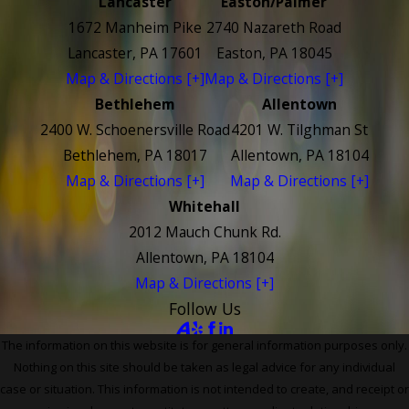
Lancaster
Easton/Palmer
1672 Manheim Pike
2740 Nazareth Road
Lancaster, PA 17601
Easton, PA 18045
Map & Directions [+]
Map & Directions [+]
Bethlehem
Allentown
2400 W. Schoenersville Road
4201 W. Tilghman St
Bethlehem, PA 18017
Allentown, PA 18104
Map & Directions [+]
Map & Directions [+]
Whitehall
2012 Mauch Chunk Rd.
Allentown, PA 18104
Map & Directions [+]
Follow Us
The information on this website is for general information purposes only.
Nothing on this site should be taken as legal advice for any individual
case or situation. This information is not intended to create, and receipt or