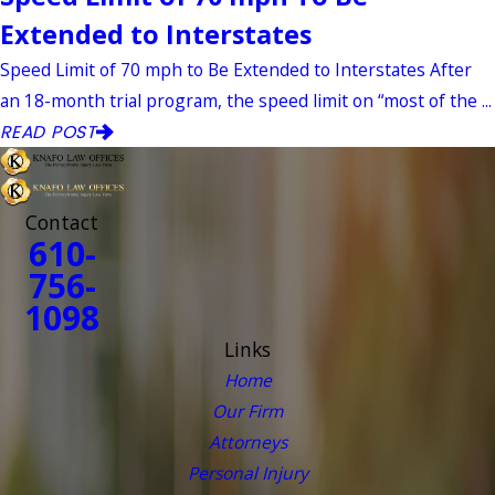
Extended to Interstates
Speed Limit of 70 mph to Be Extended to Interstates After
an 18-month trial program, the speed limit on “most of the ...
READ POST
Contact
610-
756-
1098
Links
Home
Our Firm
Attorneys
Personal Injury