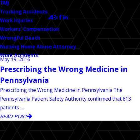
CALL US TODAY!
TMJ
Follow Us
Trucking Accidents
Work Injuries
Workers' Compensation
Wrongful Death
Nursing Home Abuse Attorney
Work Accidents
May 19, 2016
Prescribing the Wrong Medicine in
Pennsylvania
Prescribing the Wrong Medicine in Pennsylvania The
Pennsylvania Patient Safety Authority confirmed that 813
patients ...
READ POST