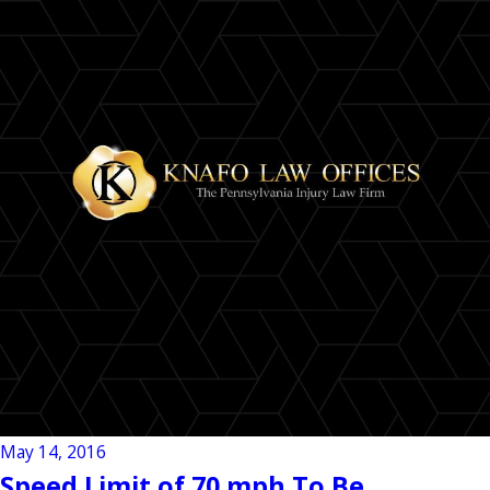
May 14, 2016
Speed Limit of 70 mph To Be