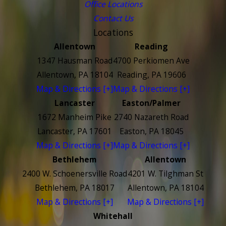
Office Locations
Contact Us
Locations
Allentown
Reading
1347 Hausman Road
4700 Perkiomen Ave
Allentown, PA 18104
Reading, PA 19606
Map & Directions [+]
Map & Directions [+]
Lancaster
Easton/Palmer
1672 Manheim Pike
2740 Nazareth Road
Lancaster, PA 17601
Easton, PA 18045
Map & Directions [+]
Map & Directions [+]
Bethlehem
Allentown
2400 W. Schoenersville Road
4201 W. Tilghman St
Bethlehem, PA 18017
Allentown, PA 18104
Map & Directions [+]
Map & Directions [+]
Whitehall