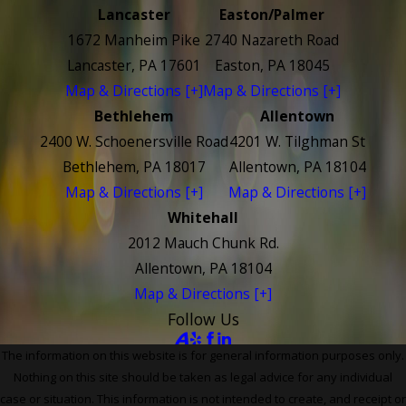
Lancaster
Easton/Palmer
1672 Manheim Pike
2740 Nazareth Road
Lancaster, PA 17601
Easton, PA 18045
Map & Directions [+]
Map & Directions [+]
Bethlehem
Allentown
2400 W. Schoenersville Road
4201 W. Tilghman St
Bethlehem, PA 18017
Allentown, PA 18104
Map & Directions [+]
Map & Directions [+]
Whitehall
2012 Mauch Chunk Rd.
Allentown, PA 18104
Map & Directions [+]
Follow Us
The information on this website is for general information purposes only.
Nothing on this site should be taken as legal advice for any individual
case or situation. This information is not intended to create, and receipt or