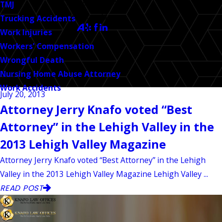
CALL US TODAY!
TMJ
Follow Us
Trucking Accidents
Work Injuries
Workers' Compensation
Wrongful Death
Nursing Home Abuse Attorney
Work Accidents
July 20, 2013
Attorney Jerry Knafo voted “Best
Attorney” in the Lehigh Valley in the
2013 Lehigh Valley Magazine
Attorney Jerry Knafo voted “Best Attorney” in the Lehigh
Valley in the 2013 Lehigh Valley Magazine Lehigh Valley ...
READ POST