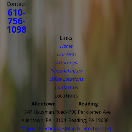
Contact
610-
756-
1098
Links
Home
Our Firm
Attorneys
Personal Injury
Office Locations
Contact Us
Locations
Allentown
Reading
1347 Hausman Road
4700 Perkiomen Ave
Allentown, PA 18104
Reading, PA 19606
Map & Directions [+]
Map & Directions [+]