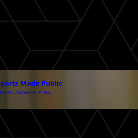
ports Made Public
nel, Associated Press, ...