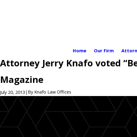
Home
Our Firm
Attorn
Attorney Jerry Knafo voted “Be
Magazine
|
By
Knafo Law Offices
July 20, 2013