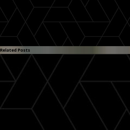
Related Posts