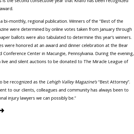
is is the second consecutive year that Knafo has been recognized
 award.
 a bi-monthly, regional publication. Winners of the “Best of the
gazine were determined by online votes taken from January through
 paper ballots were also tabulated to determine this year’s winners.
ites were honored at an award and dinner celebration at the Bear
 Conference Center in Macungie, Pennsylvania. During the evening,
live and silent auctions to be donated to The Miracle League of
to be recognized as the
Lehigh Valley Magazine’s
“Best Attorney”.
nt to our clients, colleagues and community has always been to
nal injury lawyers we can possibly be.”