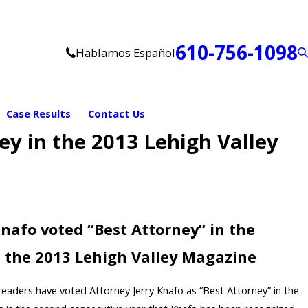
610-756-1098
Hablamos Español
Case Results
Contact Us
ey in the 2013 Lehigh Valley
Knafo voted “Best Attorney” in the
n the 2013 Lehigh Valley Magazine
eaders have voted Attorney Jerry Knafo as “Best Attorney” in the