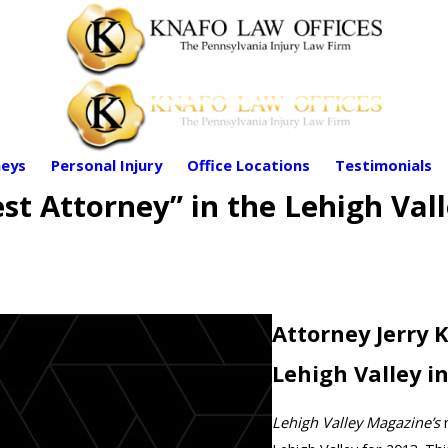
eys
Personal Injury
Office Locations
Testimonials
st Attorney” in the Lehigh Vall
Attorney Jerry 
Lehigh Valley i
Lehigh Valley Magazine’s
r