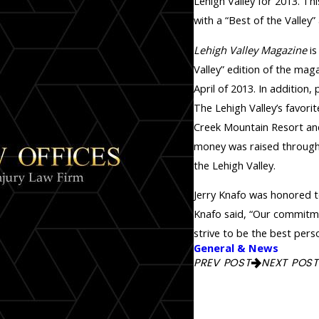
Lehigh Valley for 2013. Th
with a “Best of the Valley”
Lehigh Valley Magazine
is
Valley” edition of the ma
April of 2013. In addition,
The Lehigh Valley’s favor
Creek Mountain Resort and
money was raised through 
the Lehigh Valley.
Jerry Knafo was honored 
Knafo said, “Our commitme
strive to be the best perso
General & News
PREV POST
NEXT POST