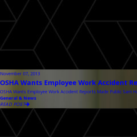
November 07, 2013
OSHA Wants Employee Work Accident Re
OSHA Wants Employee Work Accident Reports Made Public Sam Hana
General & News
READ POST