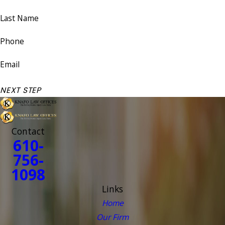
Last Name
Phone
Email
NEXT STEP
Contact
610-
756-
1098
Links
Home
Our Firm