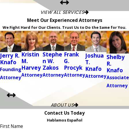
VIEW ALL SERVICES
Meet Our Experienced Attorneys
We Fight Hard for Our Clients. Trust Us to Do the Same for You.
Kristin
Stephe
Frank
Jerry R.
Joshua
Shelby
M.
n W.
G.
Knafo
T.
R.
Harvey
Zakos
Procyk
Knafo
Founding
Knafo
Attorney
Attorney
Attorney
Attorney
Attorney
Associate
Attorney
ABOUT US
Contact Us Today
Hablamos Español
First Name