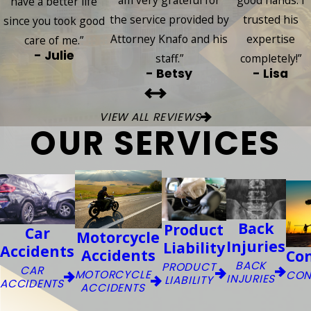
am very grateful for
good hands. I
have a better life
the service provided by
trusted his
since you took good
Attorney Knafo and his
expertise
care of me.”
- Julie
staff.”
completely!”
- Betsy
- Lisa
VIEW ALL REVIEWS
OUR SERVICES
Back
Product
Car
Motorcycle
Injuries
Liability
Accidents
Accidents
Co
BACK
PRODUCT
CAR
MOTORCYCLE
CON
INJURIES
LIABILITY
ACCIDENTS
ACCIDENTS