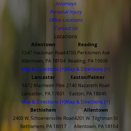
Attorneys
Personal Injury
Office Locations
Contact Us
Locations
Allentown
Reading
1347 Hausman Road
4700 Perkiomen Ave
Allentown, PA 18104
Reading, PA 19606
Map & Directions [+]
Map & Directions [+]
Lancaster
Easton/Palmer
1672 Manheim Pike
2740 Nazareth Road
Lancaster, PA 17601
Easton, PA 18045
Map & Directions [+]
Map & Directions [+]
Bethlehem
Allentown
2400 W. Schoenersville Road
4201 W. Tilghman St
Bethlehem, PA 18017
Allentown, PA 18104