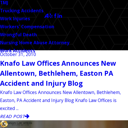
CALL US TODAY!
TMJ
Follow Us
Trucking Accidents
Work Injuries
Workers' Compensation
Wrongful Death
Nursing Home Abuse Attorney
Work Accidents
October 31, 2010
Knafo Law Offices Announces New
Allentown, Bethlehem, Easton PA
Accident and Injury Blog
Knafo Law Offices Announces New Allentown, Bethlehem,
Easton, PA Accident and Injury Blog Knafo Law Offices is
excited ...
READ POST