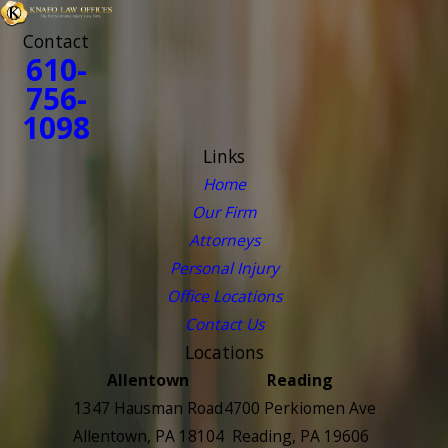
Contact
610-
756-
1098
Links
Home
Our Firm
Attorneys
Personal Injury
Office Locations
Contact Us
Locations
Allentown
Reading
1347 Hausman Road
4700 Perkiomen Ave
Allentown, PA 18104
Reading, PA 19606