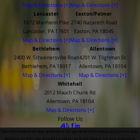
Map & Directions [+]
Map & Directions [+]
Lancaster
Easton/Palmer
1672 Manheim Pike
2740 Nazareth Road
Lancaster, PA 17601
Easton, PA 18045
Map & Directions [+]
Map & Directions [+]
Bethlehem
Allentown
2400 W. Schoenersville Road
4201 W. Tilghman St
Bethlehem, PA 18017
Allentown, PA 18104
Map & Directions [+]
Map & Directions [+]
Whitehall
2012 Mauch Chunk Rd.
Allentown, PA 18104
Map & Directions [+]
Follow Us
The information on this website is for general information purposes only.
Nothing on this site should be taken as legal advice for any individual